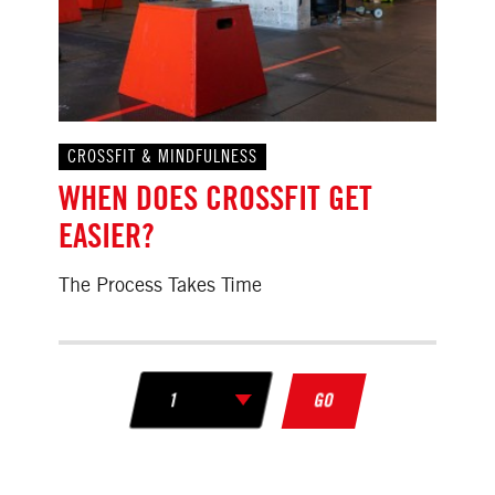
CROSSFIT & MINDFULNESS
WHEN DOES CROSSFIT GET
EASIER?
The Process Takes Time
GO