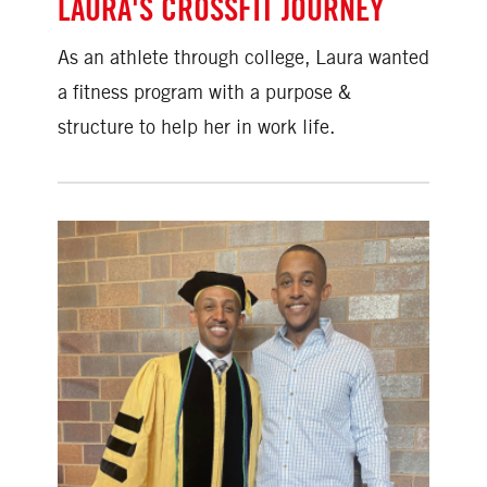
LAURA'S CROSSFIT JOURNEY
As an athlete through college, Laura wanted
a fitness program with a purpose &
structure to help her in work life.