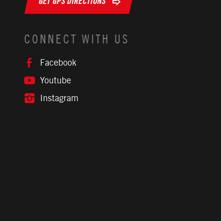
GET GPS DIRECTIONS
CONNECT WITH US
Facebook
Youtube
Instagram