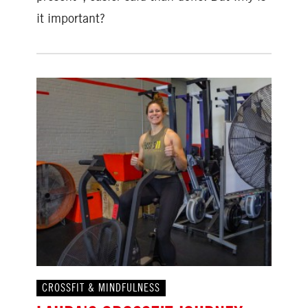
it important?
CROSSFIT & MINDFULNESS