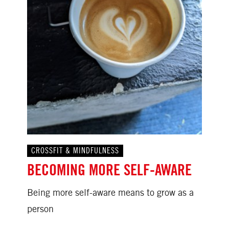
CROSSFIT & MINDFULNESS
BECOMING MORE SELF-AWARE
Being more self-aware means to grow as a
person