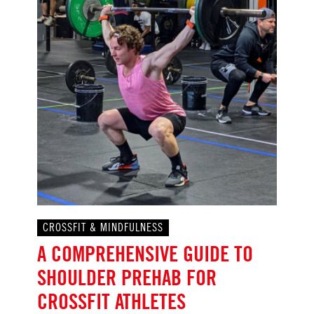
CROSSFIT & MINDFULNESS
A COMPREHENSIVE GUIDE TO
SHOULDER PREHAB FOR
CROSSFIT ATHLETES