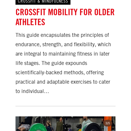
CROSSFIT & MINDFULNESS
CROSSFIT MOBILITY FOR OLDER
ATHLETES
This guide encapsulates the principles of
endurance, strength, and flexibility, which
are integral to maintaining fitness in later
life stages. The guide expounds
scientifically-backed methods, offering
practical and adaptable exercises to cater
to individual…