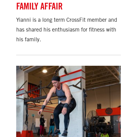
FAMILY AFFAIR
Yianni is a long term CrossFit member and
has shared his enthusiasm for fitness with
his family.