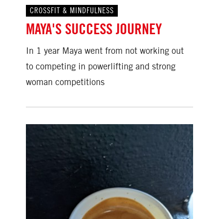
CROSSFIT & MINDFULNESS
MAYA'S SUCCESS JOURNEY
In 1 year Maya went from not working out
to competing in powerlifting and strong
woman competitions