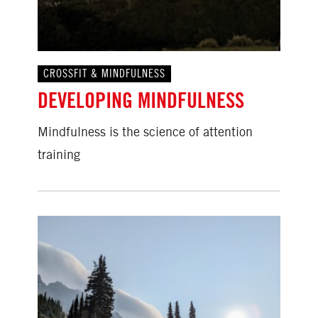
CROSSFIT & MINDFULNESS
DEVELOPING MINDFULNESS
Mindfulness is the science of attention
training