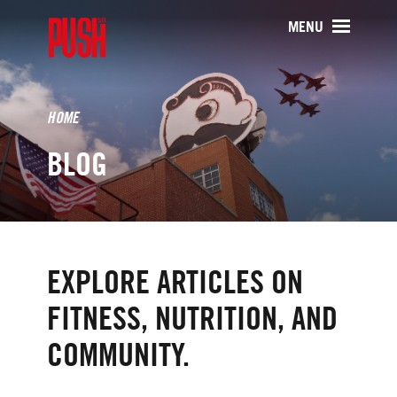
PUSH511 - Baltimore CrossFit Tr
MENU
HOME
BLOG
EXPLORE ARTICLES ON
FITNESS, NUTRITION, AND
COMMUNITY.