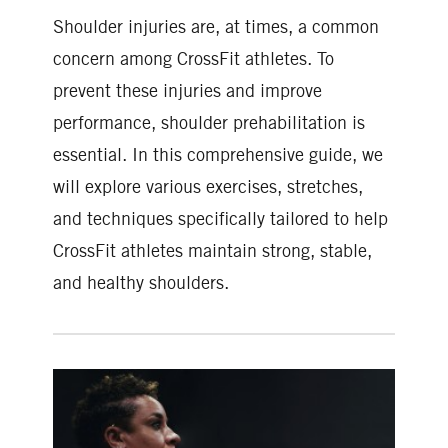
Shoulder injuries are, at times, a common
concern among CrossFit athletes. To
prevent these injuries and improve
performance, shoulder prehabilitation is
essential. In this comprehensive guide, we
will explore various exercises, stretches,
and techniques specifically tailored to help
CrossFit athletes maintain strong, stable,
and healthy shoulders.