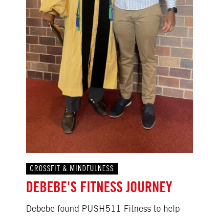
CROSSFIT & MINDFULNESS
DEBEBE'S FITNESS JOURNEY
Debebe found PUSH511 Fitness to help