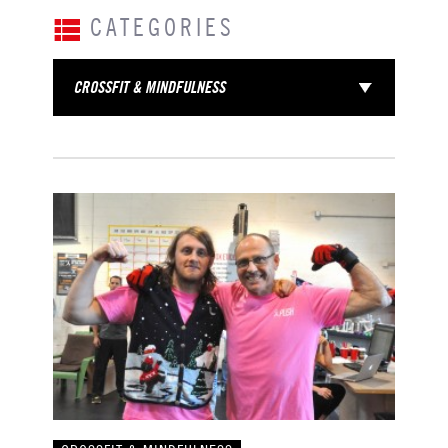
CATEGORIES
CROSSFIT & MINDFULNESS