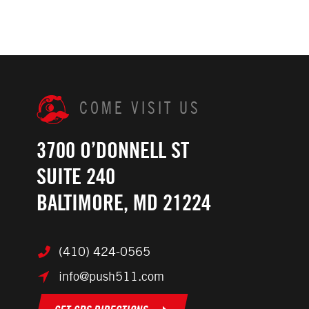
COME VISIT US
3700 O’DONNELL ST
SUITE 240
BALTIMORE, MD 21224
(410) 424-0565
info@push511.com