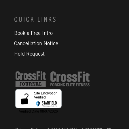
QUICK LINKS
Book a Free Intro
Cancellation Notice
Hold Request
CrossFit Journal