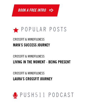
BOOK A FREE INTRO
POPULAR POSTS
CROSSFIT & MINDFULNESS
MAYA'S SUCCESS JOURNEY
CROSSFIT & MINDFULNESS
LIVING IN THE MOMENT - BEING PRESENT
CROSSFIT & MINDFULNESS
LAURA'S CROSSFIT JOURNEY
PUSH511 PODCAST