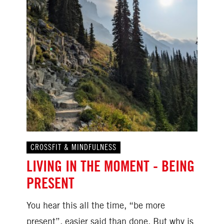
CROSSFIT & MINDFULNESS
LIVING IN THE MOMENT - BEING
PRESENT
You hear this all the time, “be more
present”, easier said than done. But why is