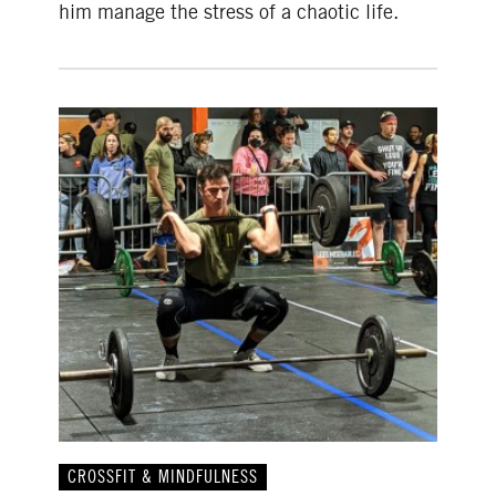
him manage the stress of a chaotic life.
CROSSFIT & MINDFULNESS