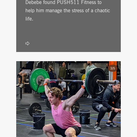
Debebe found PUSH511 Fitness to
help him manage the stress of a chaotic
life.