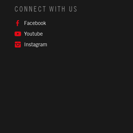
CONNECT WITH US
Facebook
Youtube
Instagram