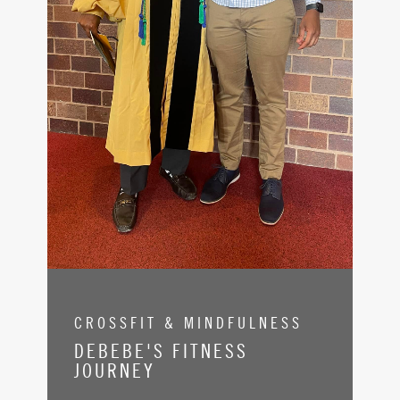
CROSSFIT & MINDFULNESS
DEBEBE'S FITNESS
JOURNEY