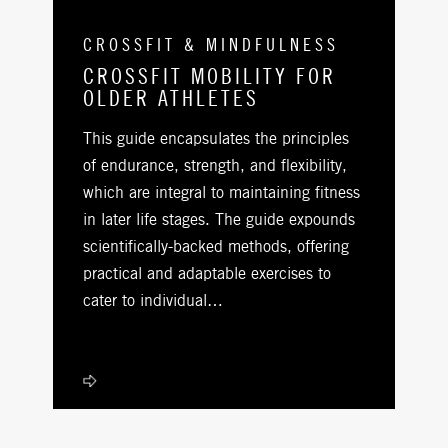
CROSSFIT & MINDFULNESS
CROSSFIT MOBILITY FOR
OLDER ATHLETES
This guide encapsulates the principles
of endurance, strength, and flexibility,
which are integral to maintaining fitness
in later life stages. The guide expounds
scientifically-backed methods, offering
practical and adaptable exercises to
cater to individual…