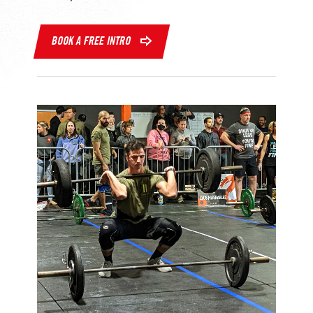
BOOK A FREE INTRO