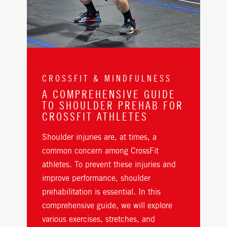
CROSSFIT & MINDFULNESS
A COMPREHENSIVE GUIDE
TO SHOULDER PREHAB FOR
CROSSFIT ATHLETES
Shoulder injuries are, at times, a
common concern among CrossFit
athletes. To prevent these injuries and
improve performance, shoulder
prehabilitation is essential. In this
comprehensive guide, we will explore
various exercises, stretches, and