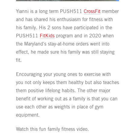
Yianni is a long term PUSH511
CrossFit
member
and has shared his enthusiasm for fitness with
his family. His 2 sons have participated in the
PUSH511
FitKids
program and in 2020 when
the Maryland's stay-at-home orders went into
effect, he made sure his family was still staying
fit.
Encouraging your young ones to exercise with
you not only keeps them healthy but also teaches
them positive lifelong habits. The other major
benefit of working out as a family is that you can
use each other as weights in place of gym
equipment.
Watch this fun family fitness video.