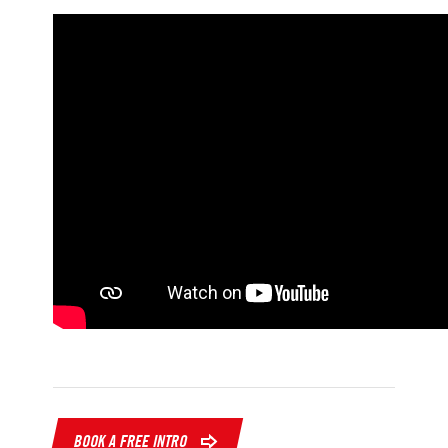
BOOK A FREE INTRO