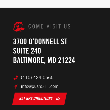
COME VISIT US
3700 O’DONNELL ST
SUITE 240
BALTIMORE, MD 21224
(410) 424-0565
info@push511.com
GET GPS DIRECTIONS