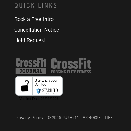
QUICK LINKS
Book a Free Intro
Cancellation Notice
Hold Request
CrossFit Journal
Privacy Policy
© 2026 PUSH511 - A CROSSFIT LIFE