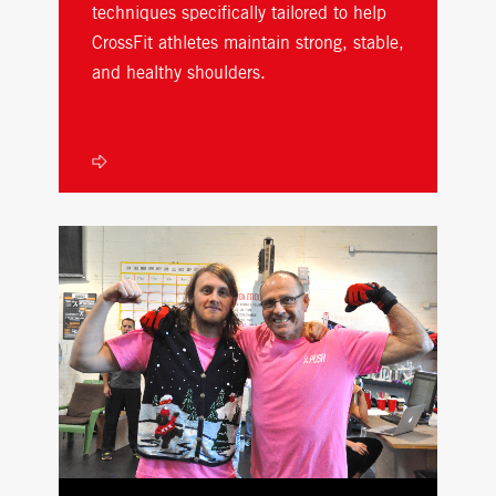
techniques specifically tailored to help
CrossFit athletes maintain strong, stable,
and healthy shoulders.