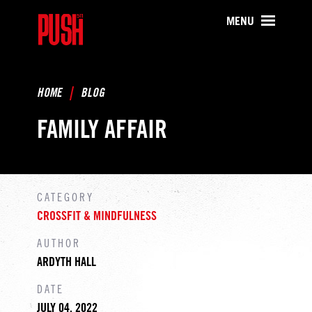
PUSH511 - Baltimore CrossFit Tr
MENU
HOME
BLOG
FAMILY AFFAIR
CATEGORY
CROSSFIT & MINDFULNESS
AUTHOR
ARDYTH HALL
DATE
JULY 04, 2022