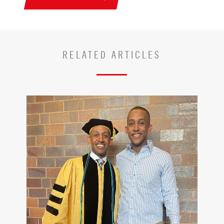
RELATED ARTICLES