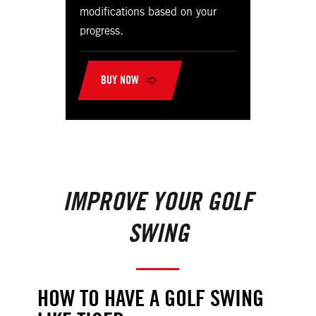
modifications based on your
progress.
BUY NOW
IMPROVE YOUR GOLF
SWING
HOW TO HAVE A GOLF SWING