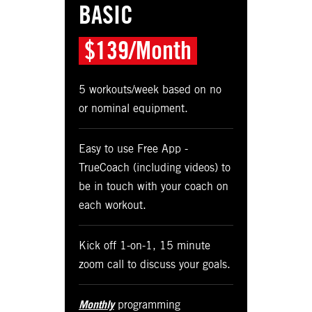
BASIC
$139/Month
5 workouts/week based on no
or nominal equipment.
Easy to use Free App -
TrueCoach (including videos) to
be in touch with your coach on
each workout.
Kick off 1-on-1, 15 minute
zoom call to discuss your goals.
Monthly
programming