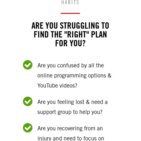
HABITS
ARE YOU STRUGGLING TO
FIND THE "RIGHT" PLAN
FOR YOU?
Are you confused by all the
online programming options &
YouTube videos?
Are you feeling lost & need a
support group to help you?
Are you recovering from an
injury and need to focus on