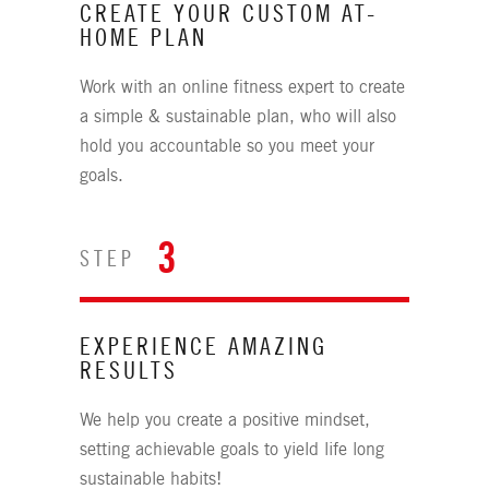
CREATE YOUR CUSTOM AT-
HOME PLAN
Work with an online fitness expert to create
a simple & sustainable plan, who will also
hold you accountable so you meet your
goals.
3
STEP
EXPERIENCE AMAZING
RESULTS
We help you create a positive mindset,
setting achievable goals to yield life long
sustainable habits!