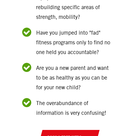
rebuilding specific areas of
strength, mobility?
Have you jumped into "fad"
fitness programs only to find no
one held you accountable?
Are you a new parent and want
to be as healthy as you can be
for your new child?
The overabundance of
information is very confusing!