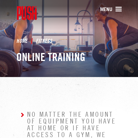
PUSH511 - Baltimore CrossFit Tr
MENU
HOME
FITNESS
ONLINE TRAINING
NO MATTER THE AMOUNT
OF EQUIPMENT YOU HAVE
AT HOME OR IF HAVE
ACCESS TO A GYM, WE