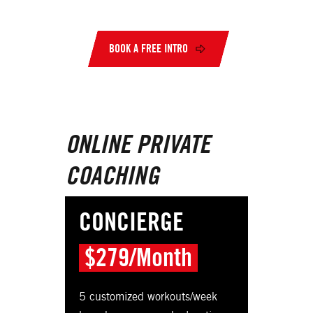
BOOK A FREE INTRO
ONLINE PRIVATE
COACHING
CONCIERGE
$279/Month
5 customized workouts/week