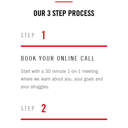
OUR 3 STEP PROCESS
1
STEP
BOOK YOUR ONLINE CALL
Start with a 30 minute 1-on-1 meeting
where we learn about you, your goals and
your struggles.
2
STEP