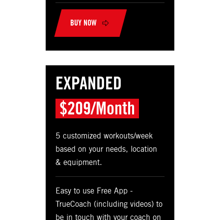
BUY NOW
EXPANDED
$209/Month
5 customized workouts/week
based on your needs, location
& equipment.
Easy to use Free App -
TrueCoach (including videos) to
be in touch with your coach on