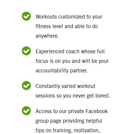
Workouts customized to your
fitness level and able to do
anywhere.
Experienced coach whose full
focus is on you and will be your
accountability partner.
Constantly varied workout
sessions so you never get bored.
Access to our private Facebook
group page providing helpful
tips on training, motivation,