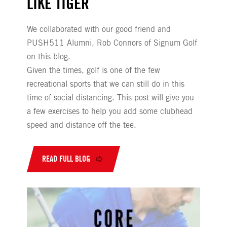
LIKE TIGER
We collaborated with our good friend and
PUSH511 Alumni, Rob Connors of Signum Golf
on this blog.
Given the times, golf is one of the few
recreational sports that we can still do in this
time of social distancing. This post will give you
a few exercises to help you add some clubhead
speed and distance off the tee.
READ FULL BLOG