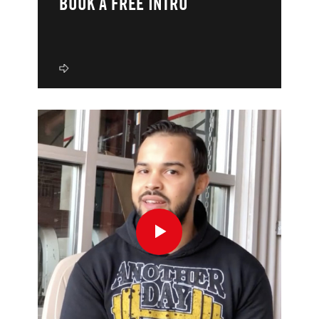
BOOK A FREE INTRO