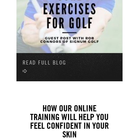
READ FULL BLOG
HOW OUR ONLINE
TRAINING WILL HELP YOU
FEEL CONFIDENT IN YOUR
SKIN