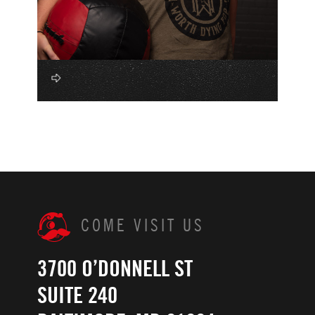
COME VISIT US
3700 O’DONNELL ST
SUITE 240