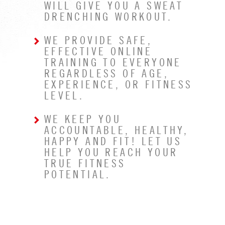
WILL GIVE YOU A SWEAT
DRENCHING WORKOUT.
WE PROVIDE SAFE,
EFFECTIVE ONLINE
TRAINING TO EVERYONE
REGARDLESS OF AGE,
EXPERIENCE, OR FITNESS
LEVEL.
WE KEEP YOU
ACCOUNTABLE, HEALTHY,
HAPPY AND FIT! LET US
HELP YOU REACH YOUR
TRUE FITNESS
POTENTIAL.