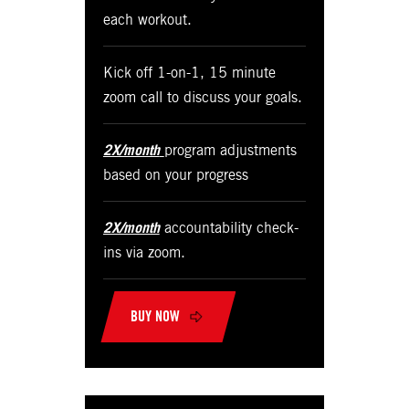
each workout.
Kick off 1-on-1, 15 minute
zoom call to discuss your goals.
2X/month
program adjustments
based on your progress
2X/month
accountability check-
ins via zoom.
BUY NOW