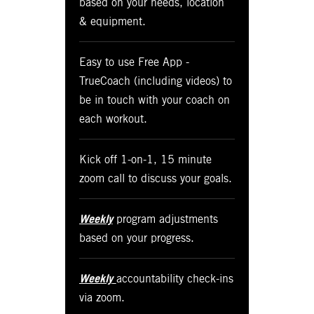
based on your needs, location
& equipment.
Easy to use Free App -
TrueCoach (including videos) to
be in touch with your coach on
each workout.
Kick off 1-on-1, 15 minute
zoom call to discuss your goals.
Weekly
program adjustments
based on your progress.
Weekly
accountability check-ins
via zoom.