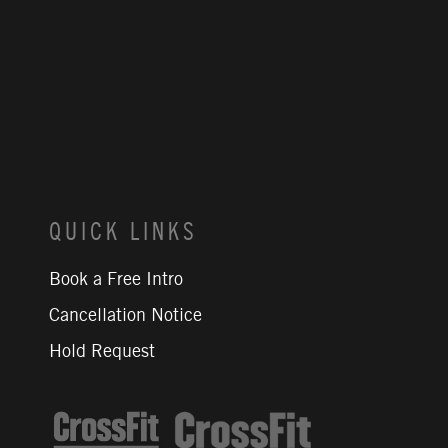
QUICK LINKS
Book a Free Intro
Cancellation Notice
Hold Request
CrossFit Journal