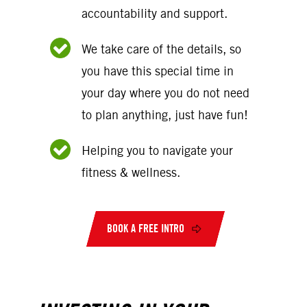
accountability and support.
We take care of the details, so
you have this special time in
your day where you do not need
to plan anything, just have fun!
Helping you to navigate your
fitness & wellness.
BOOK A FREE INTRO