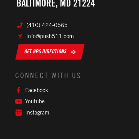
BALTIMORE, MD 21224
(410) 424-0565
info@push511.com
GET GPS DIRECTIONS
CONNECT WITH US
Facebook
Youtube
Instagram