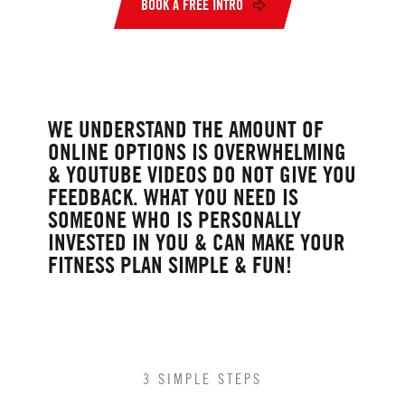
BOOK A FREE INTRO
WE UNDERSTAND THE AMOUNT OF
ONLINE OPTIONS IS OVERWHELMING
& YOUTUBE VIDEOS DO NOT GIVE YOU
FEEDBACK. WHAT YOU NEED IS
SOMEONE WHO IS PERSONALLY
INVESTED IN YOU & CAN MAKE YOUR
FITNESS PLAN SIMPLE & FUN!
3 SIMPLE STEPS