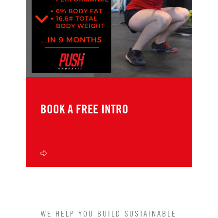
BOOK A FREE INTRO
WE HELP YOU BUILD SUSTAINABLE