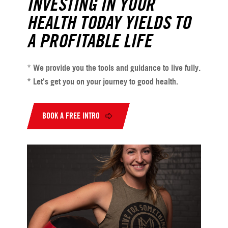
INVESTING IN YOUR
HEALTH TODAY YIELDS TO
A PROFITABLE LIFE
* We provide you the tools and guidance to live fully.
* Let's get you on your journey to good health.
BOOK A FREE INTRO