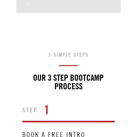
3 SIMPLE STEPS
OUR 3 STEP BOOTCAMP
PROCESS
1
STEP
BOOK A FREE INTRO