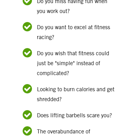
Do you miss having fun when
you work out?
Do you want to excel at fitness
racing?
Do you wish that fitness could
just be "simple" instead of
complicated?
Looking to burn calories and get
shredded?
Does lifting barbells scare you?
The overabundance of