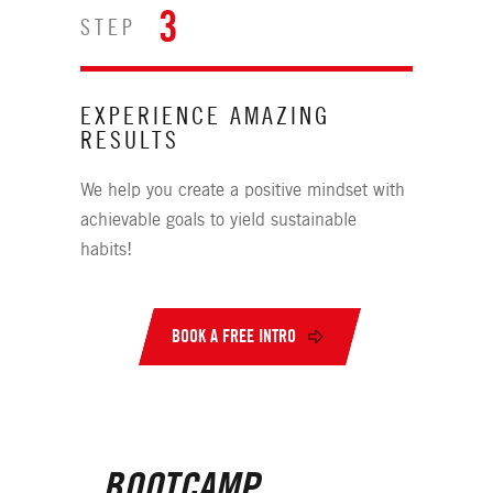
3
STEP
EXPERIENCE AMAZING
RESULTS
We help you create a positive mindset with
achievable goals to yield sustainable
habits!
BOOK A FREE INTRO
BOOTCAMP