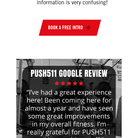
information is very confusing!
BOOK A FREE INTRO