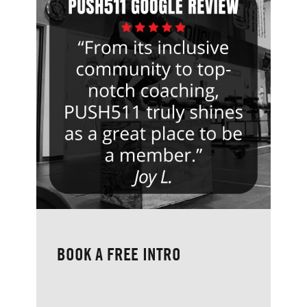
BOOK A FREE INTRO