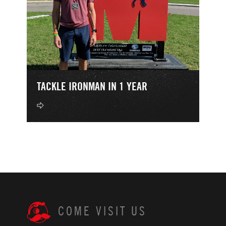
TACKLE IRONMAN IN 1 YEAR
COME VISIT US