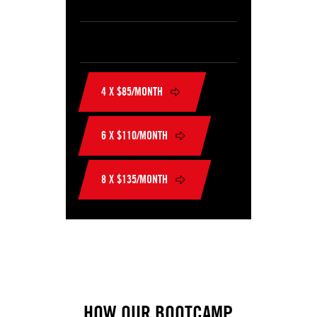
4 X $85/MONTH
6 X $110/MONTH
8 X $135/MONTH
HOW OUR BOOTCAMP