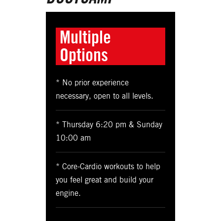
Multiple
Options
* No prior experience
necessary, open to all levels.
* Thursday 6:20 pm & Sunday
10:00 am
* Core-Cardio workouts to help
you feel great and build your
engine.