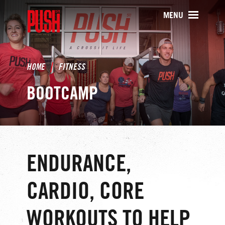
PUSH511 - Baltimore CrossFit Tr
MENU
HOME
FITNESS
BOOTCAMP
ENDURANCE,
CARDIO, CORE
WORKOUTS TO HELP