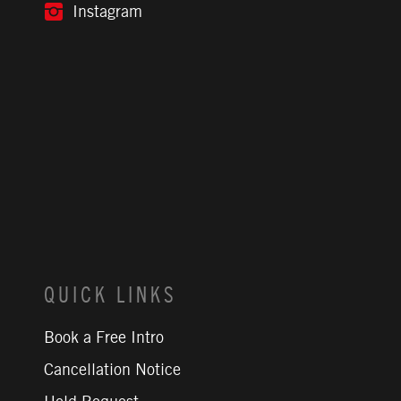
Instagram
QUICK LINKS
Book a Free Intro
Cancellation Notice