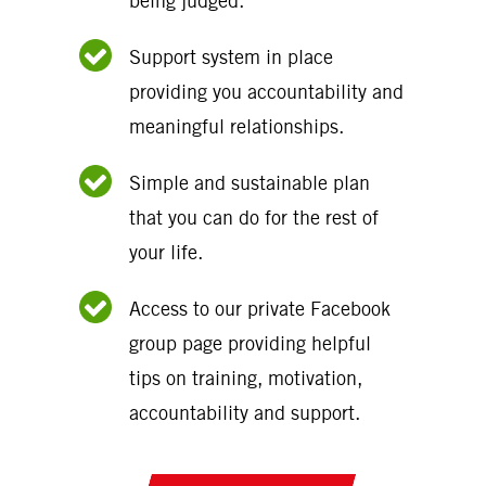
being judged.
Support system in place
providing you accountability and
meaningful relationships.
Simple and sustainable plan
that you can do for the rest of
your life.
Access to our private Facebook
group page providing helpful
tips on training, motivation,
accountability and support.