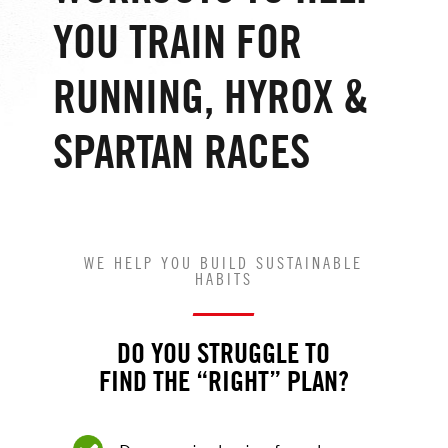
YOU TRAIN FOR
RUNNING, HYROX &
SPARTAN RACES
WE HELP YOU BUILD SUSTAINABLE
HABITS
DO YOU STRUGGLE TO
FIND THE “RIGHT” PLAN?