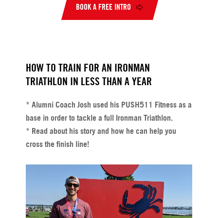
BOOK A FREE INTRO
HOW TO TRAIN FOR AN IRONMAN
TRIATHLON IN LESS THAN A YEAR
* Alumni Coach Josh used his PUSH511 Fitness as a
base in order to tackle a full Ironman Triathlon.
* Read about his story and how he can help you
cross the finish line!