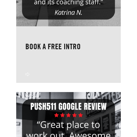
BOOK A FREE INTRO