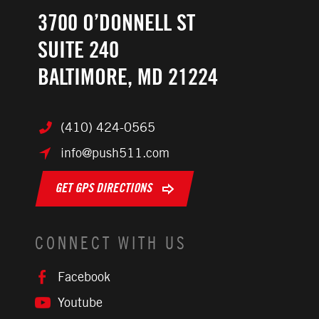
3700 O’DONNELL ST
SUITE 240
BALTIMORE, MD 21224
(410) 424-0565
info@push511.com
GET GPS DIRECTIONS
CONNECT WITH US
Facebook
Youtube