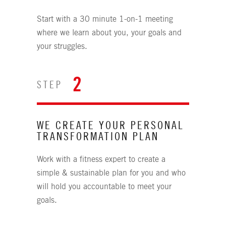
Start with a 30 minute 1-on-1 meeting
where we learn about you, your goals and
your struggles.
2
STEP
WE CREATE YOUR PERSONAL
TRANSFORMATION PLAN
Work with a fitness expert to create a
simple & sustainable plan for you and who
will hold you accountable to meet your
goals.