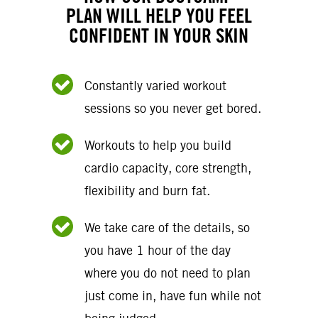
PLAN WILL HELP YOU FEEL
CONFIDENT IN YOUR SKIN
Constantly varied workout
sessions so you never get bored.
Workouts to help you build
cardio capacity, core strength,
flexibility and burn fat.
We take care of the details, so
you have 1 hour of the day
where you do not need to plan
just come in, have fun while not