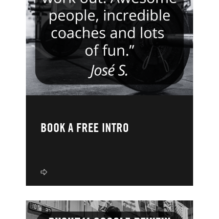
BOOK A FREE INTRO