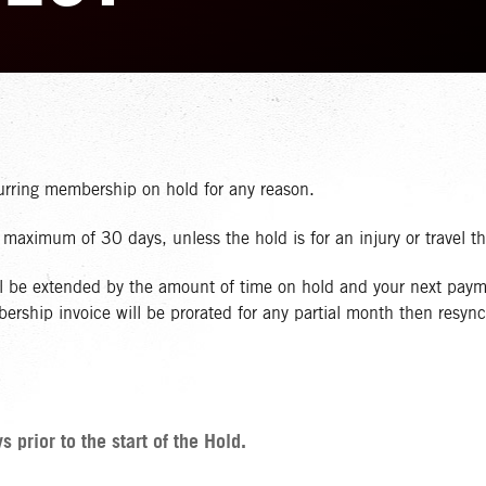
curring membership on hold for any reason.
aximum of 30 days, unless the hold is for an injury or travel t
ll be extended by the amount of time on hold and your next paym
ship invoice will be prorated for any partial month then resync 
prior to the start of the Hold.