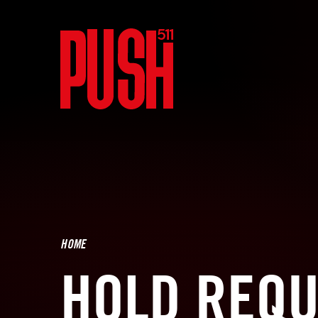
HOME
HOLD REQU