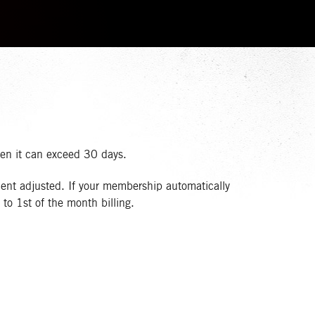
hen it can exceed 30 days.
ent adjusted. If your membership automatically
to 1st of the month billing.