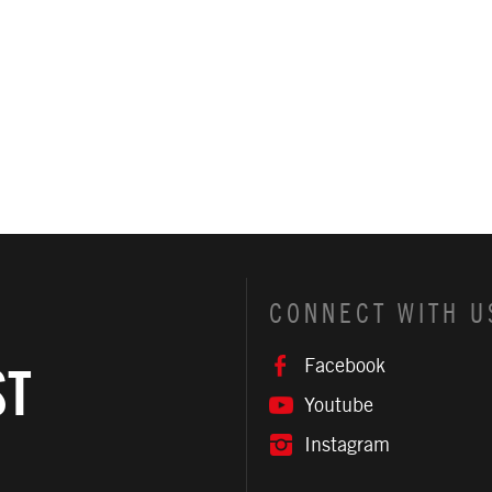
CONNECT WITH U
Facebook
ST
Youtube
Instagram