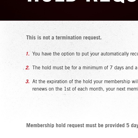
This is not a termination request.
You have the option to put your automatically re
The hold must be for a minimum of 7 days and a m
At the expiration of the hold your membership wi
renews on the 1st of each month, your next member
Membership hold request must be provided 5 days 