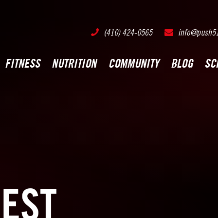
PUSH511 - Baltimore CrossFit Training
(410) 424-0565
info@push5
FITNESS
NUTRITION
COMMUNITY
BLOG
SC
EST