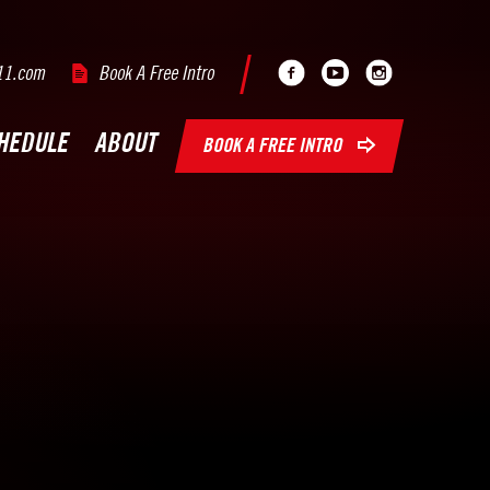
Facebook
Youtube
Instagram
11.com
Book A Free Intro
HEDULE
ABOUT
BOOK A FREE INTRO