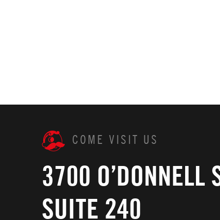
COME VISIT US
3700 O’DONNELL 
SUITE 240