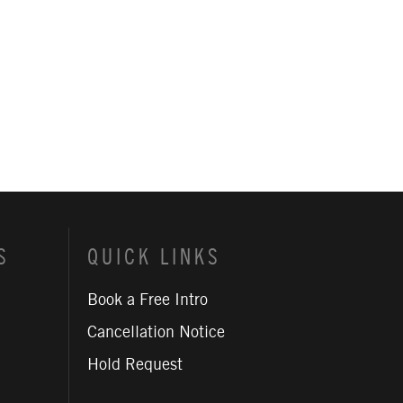
S
QUICK LINKS
Book a Free Intro
Cancellation Notice
Hold Request