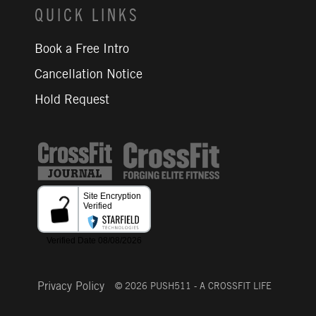
QUICK LINKS
Book a Free Intro
Cancellation Notice
Hold Request
CrossFit Journal
Privacy Policy
© 2026 PUSH511 - A CROSSFIT LIFE