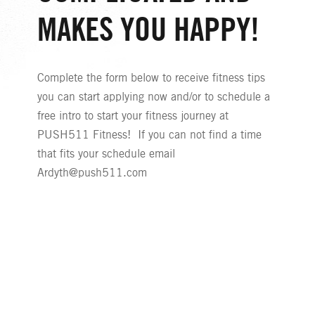
MAKES YOU HAPPY!
Complete the form below to receive fitness tips
you can start applying now and/or to schedule a
free intro to start your fitness journey at
PUSH511 Fitness! If you can not find a time
that fits your schedule email
Ardyth@push511.com