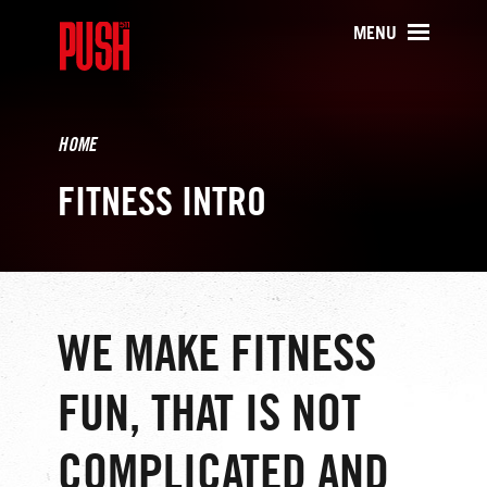
PUSH511 - Baltimore CrossFit Tr
MENU
HOME
FITNESS INTRO
WE MAKE FITNESS
FUN, THAT IS NOT
COMPLICATED AND