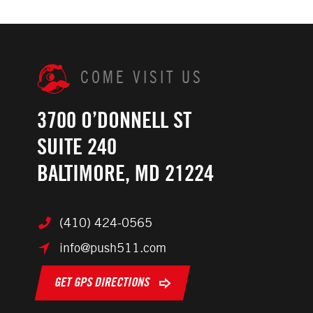
COME VISIT US
3700 O’DONNELL ST
SUITE 240
BALTIMORE, MD 21224
(410) 424-0565
info@push511.com
GET GPS DIRECTIONS