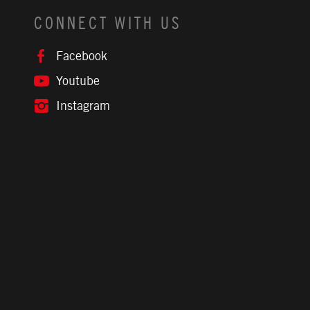
CONNECT WITH US
Facebook
Youtube
Instagram