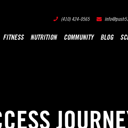
PUSH511 - Baltimore CrossFit Training
(410) 424-0565
info@push5
FITNESS
NUTRITION
COMMUNITY
BLOG
SC
CCESS JOURNE