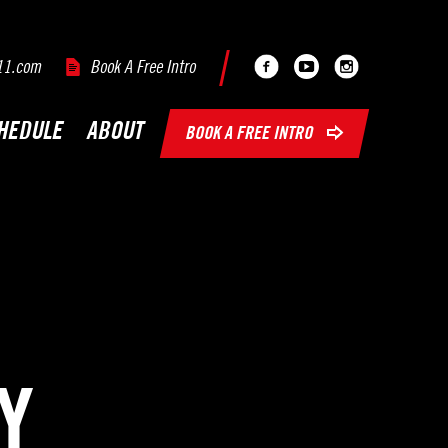
Facebook
Youtube
Instagram
11.com
Book A Free Intro
HEDULE
ABOUT
BOOK A FREE INTRO
Y