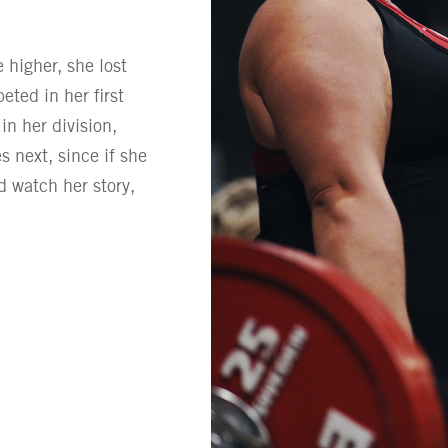
e higher, she lost
ted in her first
n her division,
 next, since if she
d watch her story,