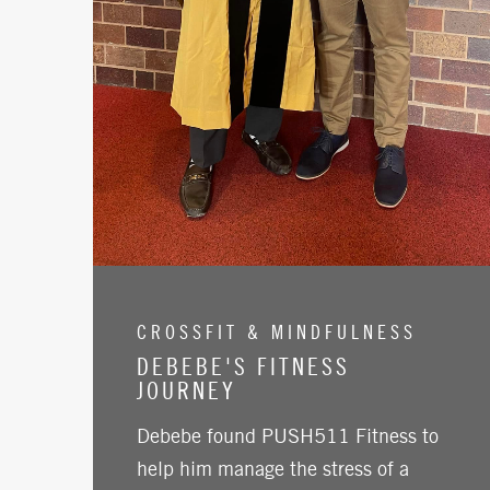
CROSSFIT & MINDFULNESS
DEBEBE'S FITNESS
JOURNEY
Debebe found PUSH511 Fitness to
help him manage the stress of a