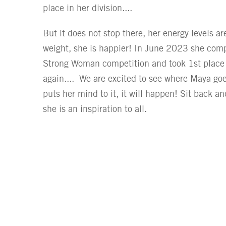
place in her division....
But it does not stop there, her energy levels ar
weight, she is happier! In June 2023 she compe
Strong Woman competition and took 1st place i
again.... We are excited to see where Maya goes
puts her mind to it, it will happen! Sit back an
she is an inspiration to all.