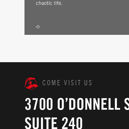
chaotic life.
COME VISIT US
3700 O’DONNELL 
SUITE 240