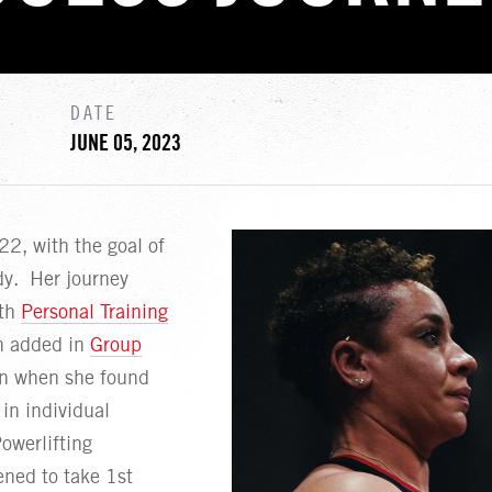
DATE
JUNE 05, 2023
2, with the goal of
dy. Her journey
ith
Personal Training
n added in
Group
en when she found
in individual
owerlifting
ned to take 1st