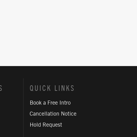
S
QUICK LINKS
Book a Free Intro
Cancellation Notice
Hold Request