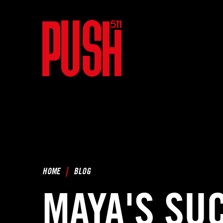
HOME
BLOG
MAYA'S SU