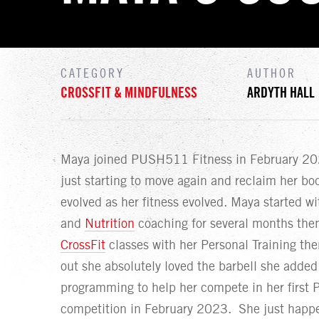
CATEGORY
AUTHOR
CROSSFIT & MINDFULNESS
ARDYTH HALL
Maya joined PUSH511 Fitness in February 202
just starting to move again and reclaim her bo
evolved as her fitness evolved. Maya started w
and
Nutrition
coaching for several months the
CrossFit
classes with her Personal Training th
out she absolutely loved the barbell she added 
programming to help her compete in her first P
competition in February 2023. She just happe