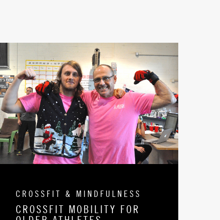
CROSSFIT & MINDFULNESS
CROSSFIT MOBILITY FOR