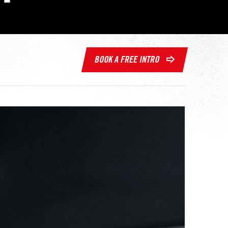
BOOK A FREE INTRO