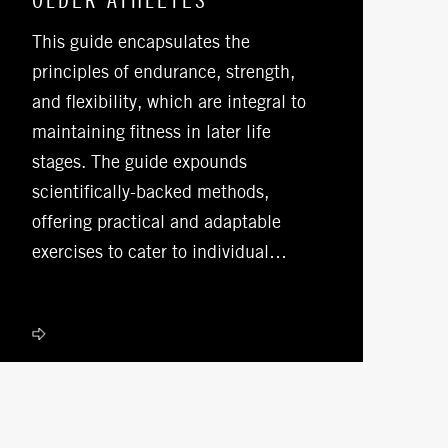
OLDER ATHLETES
This guide encapsulates the
principles of endurance, strength,
and flexibility, which are integral to
maintaining fitness in later life
stages. The guide expounds
scientifically-backed methods,
offering practical and adaptable
exercises to cater to individual…