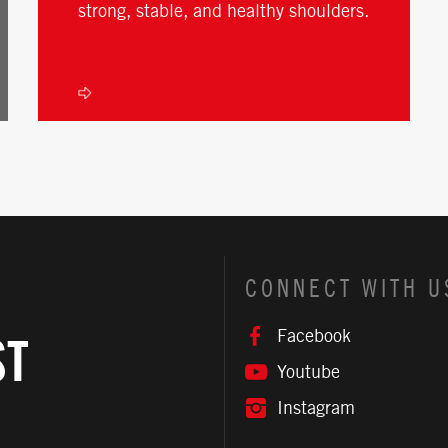
strong, stable, and healthy shoulders.
CONNECT WITH U
Facebook
ST
Youtube
Instagram