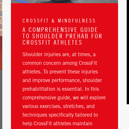
CROSSFIT & MINDFULNESS
A COMPREHENSIVE GUIDE
TO SHOULDER PREHAB FOR
CROSSFIT ATHLETES
Shoulder injuries are, at times, a
common concern among CrossFit
athletes. To prevent these injuries
and improve performance, shoulder
prehabilitation is essential. In this
comprehensive guide, we will explore
various exercises, stretches, and
techniques specifically tailored to
help CrossFit athletes maintain