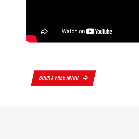
BOOK A FREE INTRO