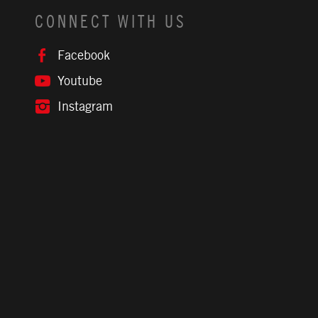
CONNECT WITH US
Facebook
Youtube
Instagram