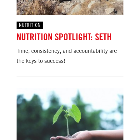
NUTRITION
NUTRITION SPOTLIGHT: SETH
Time, consistency, and accountability are
the keys to success!