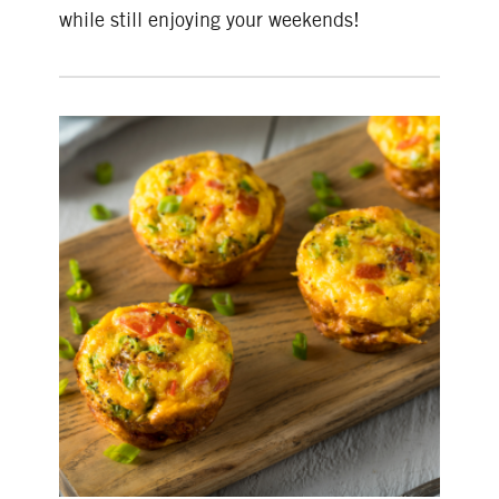
while still enjoying your weekends!