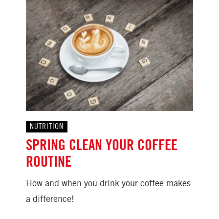
NUTRITION
SPRING CLEAN YOUR COFFEE
ROUTINE
How and when you drink your coffee makes
a difference!