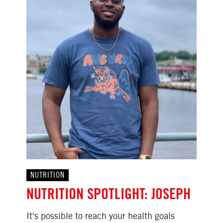
NUTRITION
NUTRITION SPOTLIGHT: JOSEPH
It's possible to reach your health goals