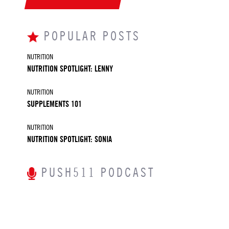
POPULAR POSTS
NUTRITION
NUTRITION SPOTLIGHT: LENNY
NUTRITION
SUPPLEMENTS 101
NUTRITION
NUTRITION SPOTLIGHT: SONIA
PUSH511 PODCAST