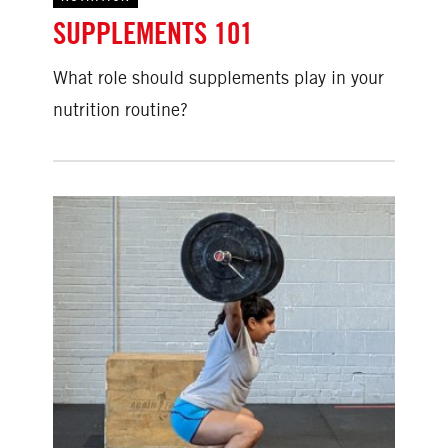
SUPPLEMENTS 101
What role should supplements play in your
nutrition routine?