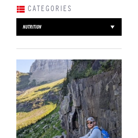
CATEGORIES
NUTRITION