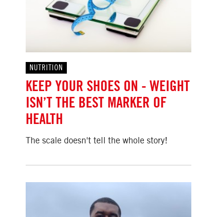
NUTRITION
KEEP YOUR SHOES ON - WEIGHT
ISN’T THE BEST MARKER OF
HEALTH
The scale doesn't tell the whole story!