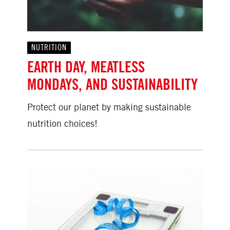
NUTRITION
EARTH DAY, MEATLESS
MONDAYS, AND SUSTAINABILITY
Protect our planet by making sustainable
nutrition choices!