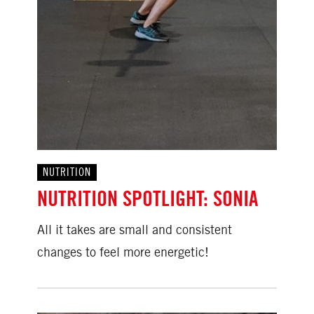
NUTRITION
NUTRITION SPOTLIGHT: SONIA
All it takes are small and consistent
changes to feel more energetic!