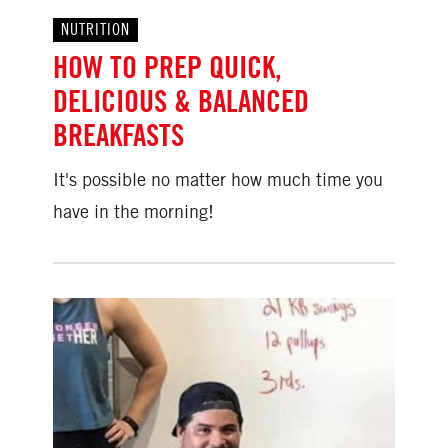
NUTRITION
HOW TO PREP QUICK,
DELICIOUS & BALANCED
BREAKFASTS
It's possible no matter how much time you
have in the morning!