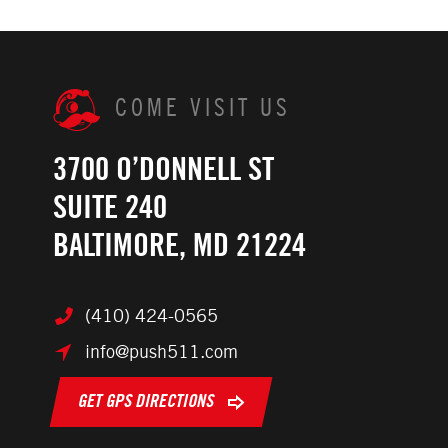
COME VISIT US
3700 O’DONNELL ST
SUITE 240
BALTIMORE, MD 21224
(410) 424-0565
info@push511.com
GET GPS DIRECTIONS