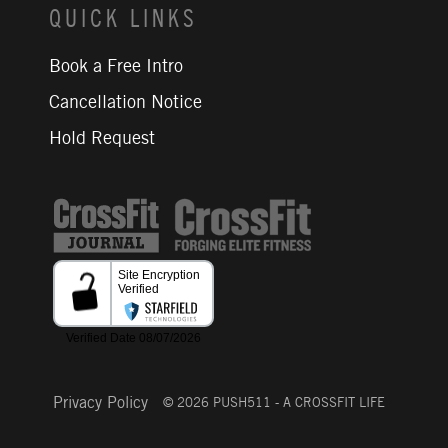
QUICK LINKS
Book a Free Intro
Cancellation Notice
Hold Request
CrossFit Journal
Privacy Policy
© 2026 PUSH511 - A CROSSFIT LIFE