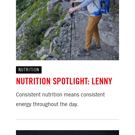
NUTRITION
NUTRITION SPOTLIGHT: LENNY
Consistent nutrition means consistent
energy throughout the day.