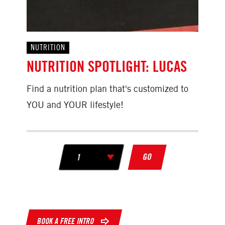
NUTRITION
NUTRITION SPOTLIGHT: LUCAS
Find a nutrition plan that's customized to
YOU and YOUR lifestyle!
GO
BOOK A FREE INTRO