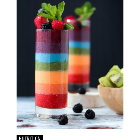
NUTRITION