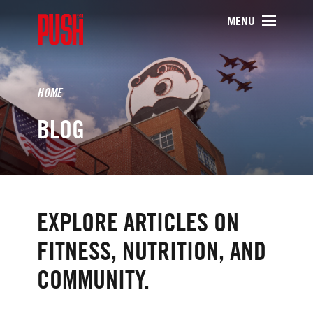
PUSH511 - Baltimore CrossFit Tr
MENU
HOME
BLOG
EXPLORE ARTICLES ON
FITNESS, NUTRITION, AND
COMMUNITY.