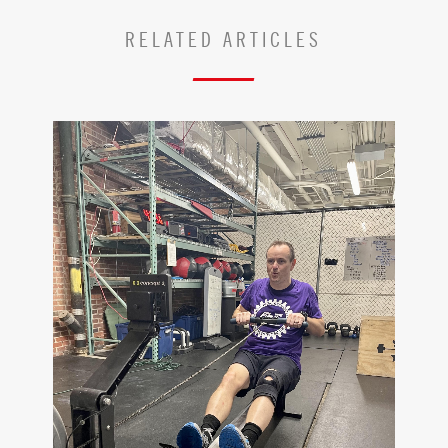
RELATED ARTICLES