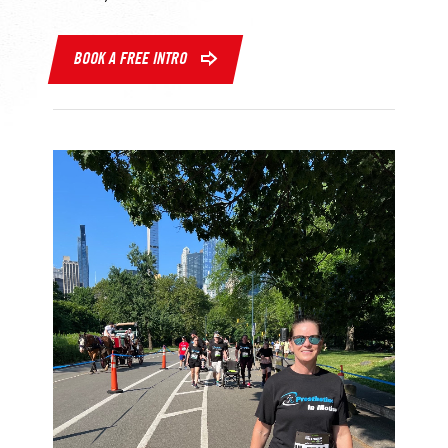
BOOK A FREE INTRO