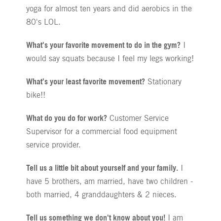
yoga for almost ten years and did aerobics in the
80's LOL.
What's your favorite movement to do in the gym?
I
would say squats because I feel my legs working!
What's your least favorite movement?
Stationary
bike!!
What do you do for work?
Customer Service
Supervisor for a commercial food equipment
service provider.
Tell us a little bit about yourself and your family.
I
have 5 brothers, am married, have two children -
both married, 4 granddaughters & 2 nieces.
Tell us something we don't know about you!
I am