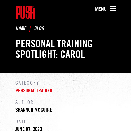
PUSH511 - Baltimore CrossFit Tr
MENU
HOME
BLOG
PERSONAL TRAINING
SPOTLIGHT: CAROL
CATEGORY
PERSONAL TRAINER
AUTHOR
SHANNON MCGUIRE
DATE
JUNE 07, 2023