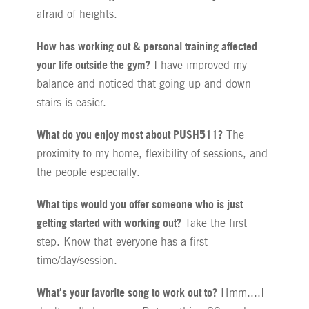
afraid of heights.
How has working out & personal training affected
your life outside the gym?
I have improved my
balance and noticed that going up and down
stairs is easier.
What do you enjoy most about PUSH511?
The
proximity to my home, flexibility of sessions, and
the people especially.
What tips would you offer someone who is just
getting started with working out?
Take the first
step. Know that everyone has a first
time/day/session.
What's your favorite song to work out to?
Hmm....I