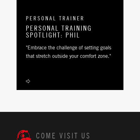
PERSONAL TRAINER
PERSONAL TRAINING
SPOTLIGHT: PHIL
"Embrace the challenge of setting goals
that stretch outside your comfort zone."
COME VISIT US