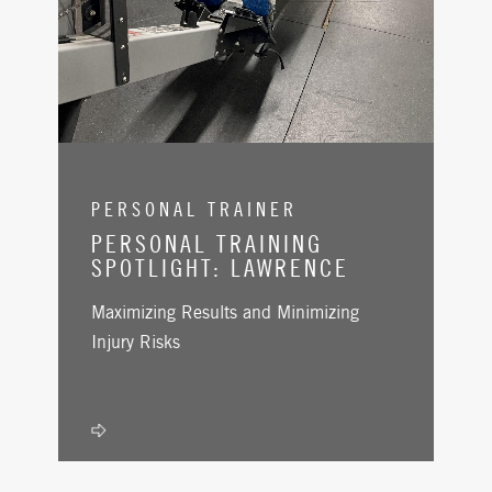
PERSONAL TRAINER
PERSONAL TRAINING
SPOTLIGHT: LAWRENCE
Maximizing Results and Minimizing
Injury Risks