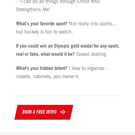
- "I can do all things through Christ Who
Strengthens Me"
What's your favorite sport?
Not really into sports...
but hockey is fun to watch.
If you could win an Olympic gold medal for any sport,
real or fake, what would it be?
Speed skating.
What's your hidden talent?
I love to organize -
closets, cabinets, you name it.
BOOK A FREE INTRO