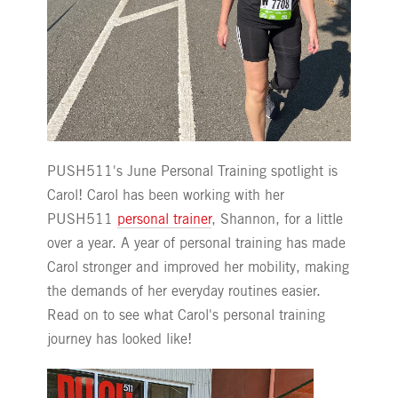
PUSH511's June Personal Training spotlight is
Carol! Carol has been working with her
PUSH511
personal trainer
, Shannon, for a little
over a year. A year of personal training has made
Carol stronger and improved her mobility, making
the demands of her everyday routines easier.
Read on to see what Carol's personal training
journey has looked like!