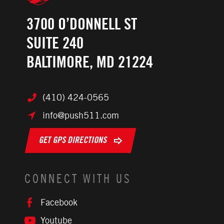
3700 O’DONNELL ST
SUITE 240
BALTIMORE, MD 21224
(410) 424-0565
info@push511.com
GET GPS DIRECTIONS
CONNECT WITH US
Facebook
Youtube