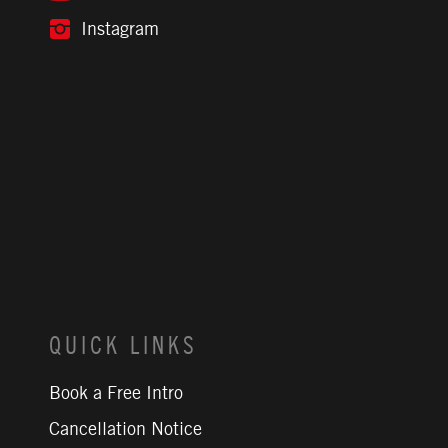
Instagram
QUICK LINKS
Book a Free Intro
Cancellation Notice