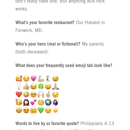
don't really have one. But anything 80s rock
works.
What's your favorite restaurant?
Our Harvest in
Fenwick, MD.
Who's your hero (real or fictional)?
My parents
(both deceased).
What does your frequently used emoji tab look like?
Words to live by or favorite quote?
Philippians 4:13