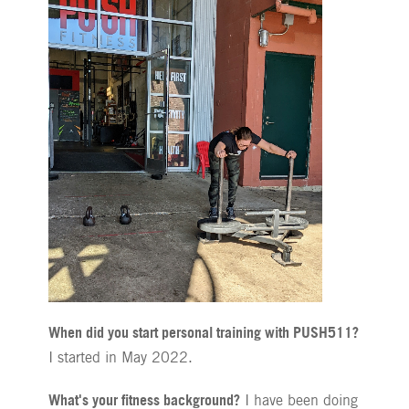
When did you start personal training with PUSH511?
I started in May 2022.
What's your fitness background?
I have been doing