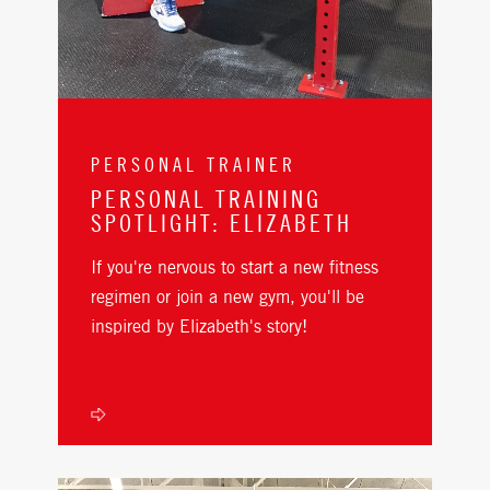
PERSONAL TRAINER
PERSONAL TRAINING
SPOTLIGHT: ELIZABETH
If you're nervous to start a new fitness
regimen or join a new gym, you'll be
inspired by Elizabeth's story!