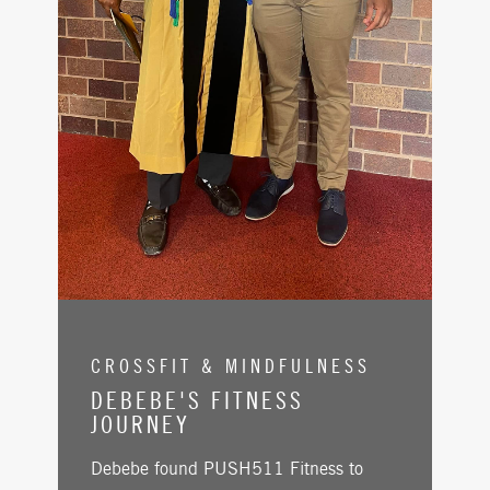
CROSSFIT & MINDFULNESS
DEBEBE'S FITNESS
JOURNEY
Debebe found PUSH511 Fitness to