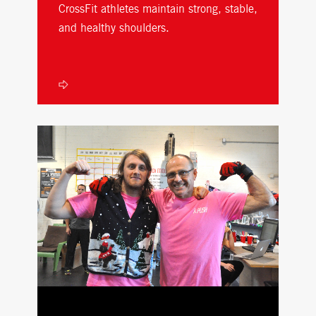
CrossFit athletes maintain strong, stable,
and healthy shoulders.