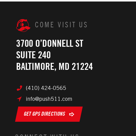
COME VISIT US
3700 O’DONNELL ST
SUITE 240
BALTIMORE, MD 21224
(410) 424-0565
info@push511.com
GET GPS DIRECTIONS