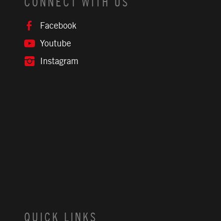
CONNECT WITH US
Facebook
Youtube
Instagram
QUICK LINKS