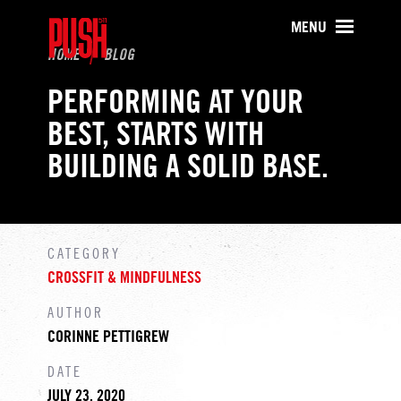
PUSH511 - Baltimore CrossFit Tr
MENU
HOME
BLOG
PERFORMING AT YOUR
BEST, STARTS WITH
BUILDING A SOLID BASE.
CATEGORY
CROSSFIT & MINDFULNESS
AUTHOR
CORINNE PETTIGREW
DATE
JULY 23, 2020