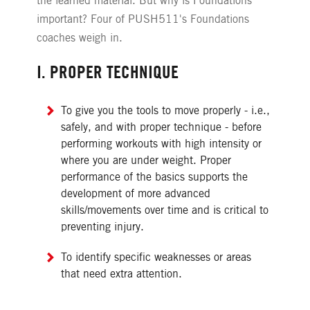
the learned material. But why is Foundations
important? Four of PUSH511's Foundations
coaches weigh in.
I. PROPER TECHNIQUE
To give you the tools to move properly - i.e.,
safely, and with proper technique - before
performing workouts with high intensity or
where you are under weight. Proper
performance of the basics supports the
development of more advanced
skills/movements over time and is critical to
preventing injury.
To identify specific weaknesses or areas
that need extra attention.