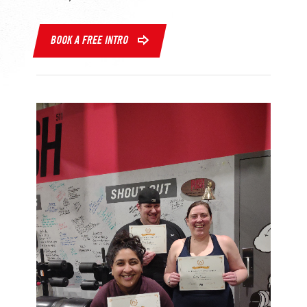
BOOK A FREE INTRO