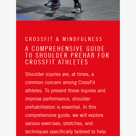
CROSSFIT & MINDFULNESS
A COMPREHENSIVE GUIDE
TO SHOULDER PREHAB FOR
CROSSFIT ATHLETES
Shoulder injuries are, at times, a
common concern among CrossFit
athletes. To prevent these injuries and
improve performance, shoulder
prehabilitation is essential. In this
comprehensive guide, we will explore
various exercises, stretches, and
techniques specifically tailored to help