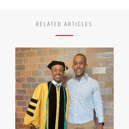
RELATED ARTICLES