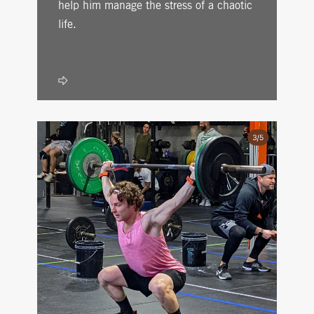
help him manage the stress of a chaotic
life.