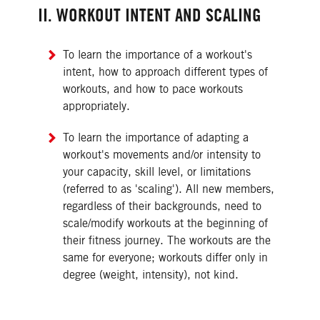
II. WORKOUT INTENT AND SCALING
To learn the importance of a workout's
intent, how to approach different types of
workouts, and how to pace workouts
appropriately.
To learn the importance of adapting a
workout's movements and/or intensity to
your capacity, skill level, or limitations
(referred to as 'scaling'). All new members,
regardless of their backgrounds, need to
scale/modify workouts at the beginning of
their fitness journey. The workouts are the
same for everyone; workouts differ only in
degree (weight, intensity), not kind.