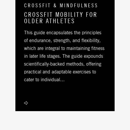
CROSSFIT & MINDFULNESS
CROSSFIT MOBILITY FOR
OLDER ATHLETES
This guide encapsulates the principles
of endurance, strength, and flexibility,
which are integral to maintaining fitness
in later life stages. The guide expounds
scientifically-backed methods, offering
practical and adaptable exercises to
cater to individual…