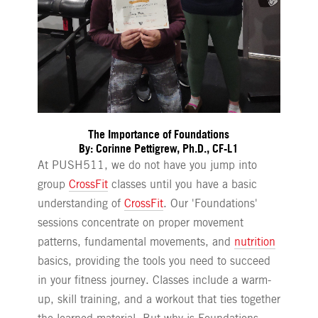
The Importance of Foundations
By: Corinne Pettigrew, Ph.D., CF-L1
At PUSH511, we do not have you jump into
group
CrossFit
classes until you have a basic
understanding of
CrossFit
. Our 'Foundations'
sessions concentrate on proper movement
patterns, fundamental movements, and
nutrition
basics, providing the tools you need to succeed
in your fitness journey. Classes include a warm-
up, skill training, and a workout that ties together