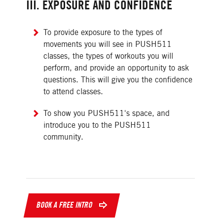
III. EXPOSURE AND CONFIDENCE
To provide exposure to the types of
movements you will see in PUSH511
classes, the types of workouts you will
perform, and provide an opportunity to ask
questions. This will give you the confidence
to attend classes.
To show you PUSH511's space, and
introduce you to the PUSH511
community.
BOOK A FREE INTRO