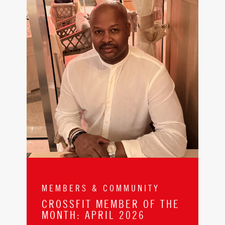
MEMBERS & COMMUNITY
CROSSFIT MEMBER OF THE
MONTH: APRIL 2026