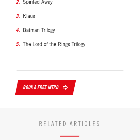
Spirited Away
Klaus
Batman Trilogy
The Lord of the Rings Trilogy
BOOK A FREE INTRO
RELATED ARTICLES