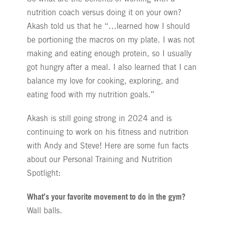
nutrition coach versus doing it on your own?
Akash told us that he “…learned how I should
be portioning the macros on my plate. I was not
making and eating enough protein, so I usually
got hungry after a meal. I also learned that I can
balance my love for cooking, exploring, and
eating food with my nutrition goals.”
Akash is still going strong in 2024 and is
continuing to work on his fitness and nutrition
with Andy and Steve! Here are some fun facts
about our Personal Training and Nutrition
Spotlight:
What’s your favorite movement to do in the gym?
Wall balls.