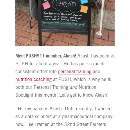
Meet PUSH511 member, Akash!
Akash has been at
PUSH for about a year. He has put so much
consistent effort into
personal training
and
nutrition coaching
at PUSH, which is why he is
both our Personal Training
and
Nutrition
Spotlight this month! Let’s get to know Akash!
“Hi, my name is Akash. Until recently, I worked
as a data scientist at a pharmaceutical company;
now, I sell ramen at the 32nd Street Farmers