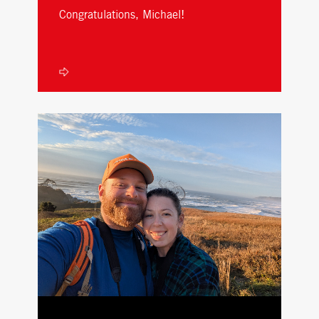
Congratulations, Michael!