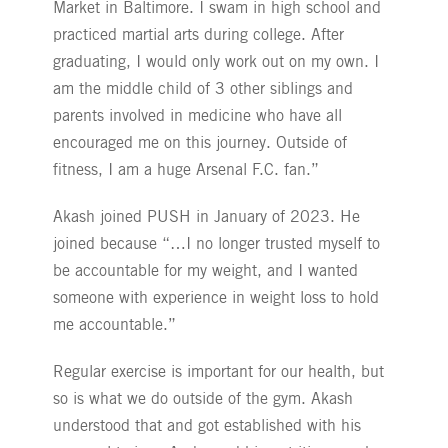
Market in Baltimore. I swam in high school and
practiced martial arts during college. After
graduating, I would only work out on my own. I
am the middle child of 3 other siblings and
parents involved in medicine who have all
encouraged me on this journey. Outside of
fitness, I am a huge Arsenal F.C. fan.”
Akash joined PUSH in January of 2023. He
joined because “…I no longer trusted myself to
be accountable for my weight, and I wanted
someone with experience in weight loss to hold
me accountable.”
Regular exercise is important for our health, but
so is what we do outside of the gym. Akash
understood that and got established with his