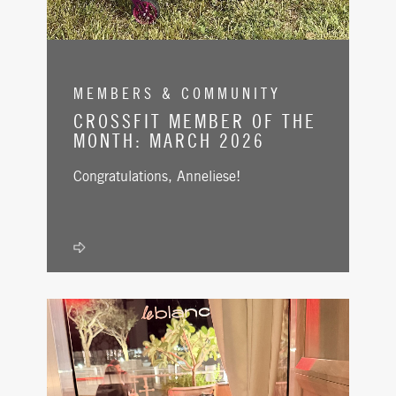
MEMBERS & COMMUNITY
CROSSFIT MEMBER OF THE
MONTH: MARCH 2026
Congratulations, Anneliese!