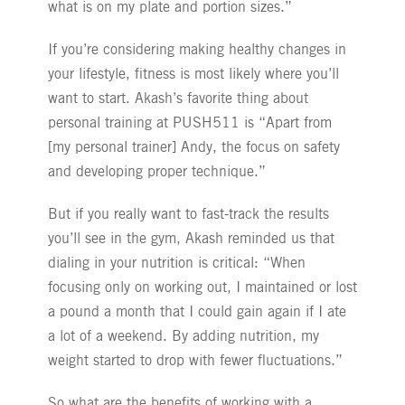
what is on my plate and portion sizes.”
If you’re considering making healthy changes in
your lifestyle, fitness is most likely where you’ll
want to start. Akash’s favorite thing about
personal training at PUSH511 is “Apart from
[my personal trainer] Andy, the focus on safety
and developing proper technique.”
But if you really want to fast-track the results
you’ll see in the gym, Akash reminded us that
dialing in your nutrition is critical: “When
focusing only on working out, I maintained or lost
a pound a month that I could gain again if I ate
a lot of a weekend. By adding nutrition, my
weight started to drop with fewer fluctuations.”
So what are the benefits of working with a