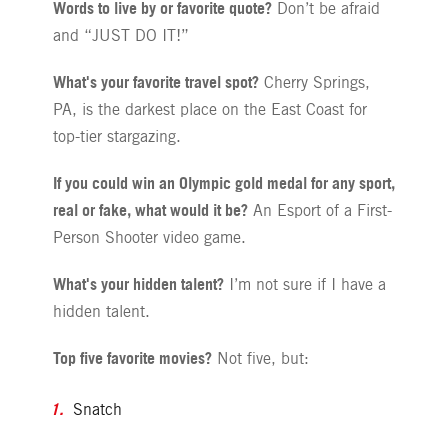
Words to live by or favorite quote?
Don’t be afraid
and “JUST DO IT!”
What's your favorite travel spot?
Cherry Springs,
PA, is the darkest place on the East Coast for
top-tier stargazing.
If you could win an Olympic gold medal for any sport,
real or fake, what would it be?
An Esport of a First-
Person Shooter video game.
What's your hidden talent?
I’m not sure if I have a
hidden talent.
Top five favorite movies?
Not five, but:
Snatch