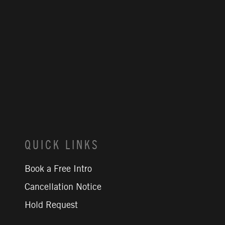
QUICK LINKS
Book a Free Intro
Cancellation Notice
Hold Request