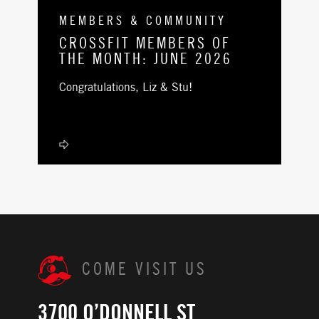
MEMBERS & COMMUNITY
CROSSFIT MEMBERS OF
THE MONTH: JUNE 2026
Congratulations, Liz & Stu!
COME VISIT US
3700 O’DONNELL ST