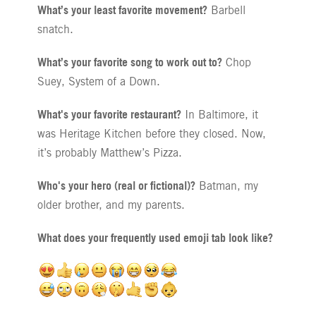
What’s your least favorite movement?
Barbell
snatch.
What’s your favorite song to work out to?
Chop
Suey, System of a Down.
What's your favorite restaurant?
In Baltimore, it
was Heritage Kitchen before they closed. Now,
it’s probably Matthew’s Pizza.
Who's your hero (real or fictional)?
Batman, my
older brother, and my parents.
What does your frequently used emoji tab look like?