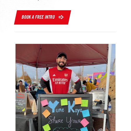
BOOK A FREE INTRO