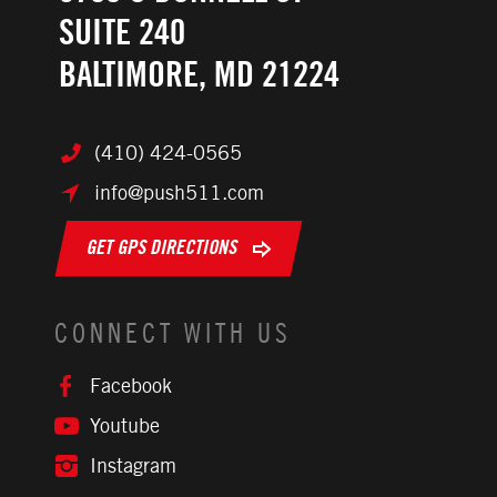
SUITE 240
BALTIMORE, MD 21224
(410) 424-0565
info@push511.com
GET GPS DIRECTIONS
CONNECT WITH US
Facebook
Youtube
Instagram