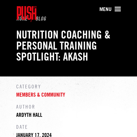
PUSH511 - Baltimore CrossFit Tr
MENU
HOME
BLOG
NUTRITION COACHING &
PERSONAL TRAINING
SPOTLIGHT: AKASH
CATEGORY
MEMBERS & COMMUNITY
AUTHOR
ARDYTH HALL
DATE
JANUARY 17, 2024