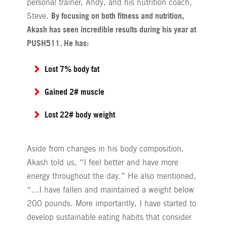
personal trainer, Andy, and his nutrition coach,
By focusing on both fitness and nutrition,
Steve.
Akash has seen incredible results during his year at
PUSH511. He has:
Lost 7% body fat
Gained 2# muscle
Lost 22# body weight
Aside from changes in his body composition,
Akash told us, “I feel better and have more
energy throughout the day.” He also mentioned,
“…I have fallen and maintained a weight below
200 pounds. More importantly, I have started to
develop sustainable eating habits that consider