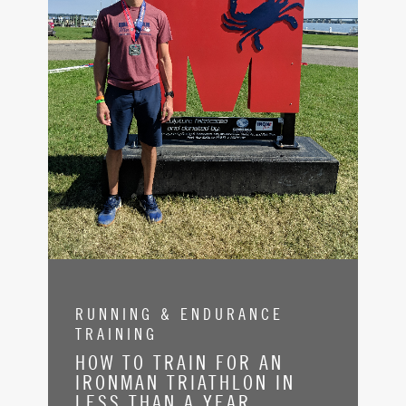
RUNNING & ENDURANCE
TRAINING
HOW TO TRAIN FOR AN
IRONMAN TRIATHLON IN
LESS THAN A YEAR