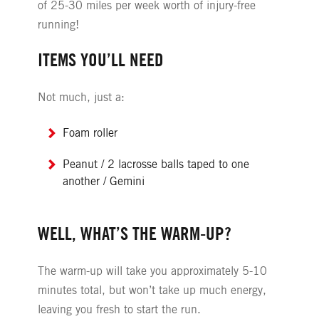
of 25-30 miles per week worth of injury-free
running!
ITEMS YOU’LL NEED
Not much, just a:
Foam roller
Peanut / 2 lacrosse balls taped to one
another / Gemini
WELL, WHAT’S THE WARM-UP?
The warm-up will take you approximately 5-10
minutes total, but won’t take up much energy,
leaving you fresh to start the run.