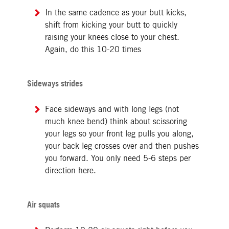
In the same cadence as your butt kicks,
shift from kicking your butt to quickly
raising your knees close to your chest.
Again, do this 10-20 times
Sideways strides
Face sideways and with long legs (not
much knee bend) think about scissoring
your legs so your front leg pulls you along,
your back leg crosses over and then pushes
you forward. You only need 5-6 steps per
direction here.
Air squats