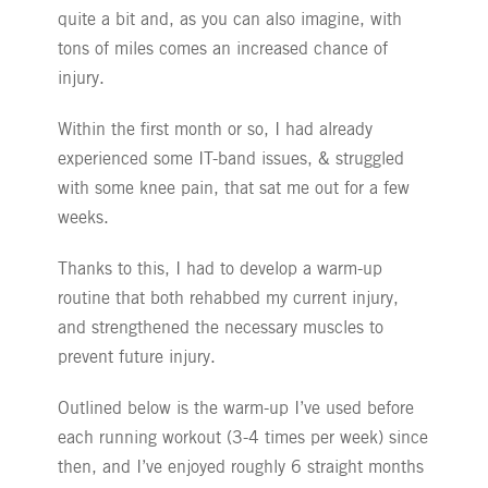
quite a bit and, as you can also imagine, with
tons of miles comes an increased chance of
injury.
Within the first month or so, I had already
experienced some IT-band issues, & struggled
with some knee pain, that sat me out for a few
weeks.
Thanks to this, I had to develop a warm-up
routine that both rehabbed my current injury,
and strengthened the necessary muscles to
prevent future injury.
Outlined below is the warm-up I’ve used before
each running workout (3-4 times per week) since
then, and I’ve enjoyed roughly 6 straight months