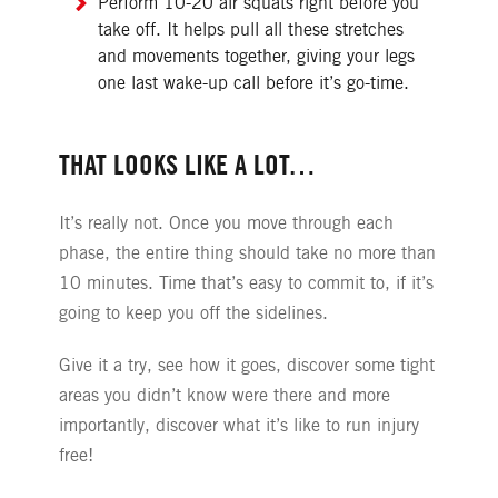
Perform 10-20 air squats right before you
take off. It helps pull all these stretches
and movements together, giving your legs
one last wake-up call before it’s go-time.
THAT LOOKS LIKE A LOT…
It’s really not. Once you move through each
phase, the entire thing should take no more than
10 minutes. Time that’s easy to commit to, if it’s
going to keep you off the sidelines.
Give it a try, see how it goes, discover some tight
areas you didn’t know were there and more
importantly, discover what it’s like to run injury
free!