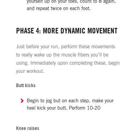
yourself up on your toes, count to 8 again,
and repeat twice on each foot.
PHASE 4: MORE DYNAMIC MOVEMENT
Just before your run, perform these movements
to really wake up the muscle fibers you’ll be
using. Immediately upon completing these, begin
your workout.
Butt kicks
Begin to jog but on each step, make your
heel kick your butt. Perform 10-20
Knee raises