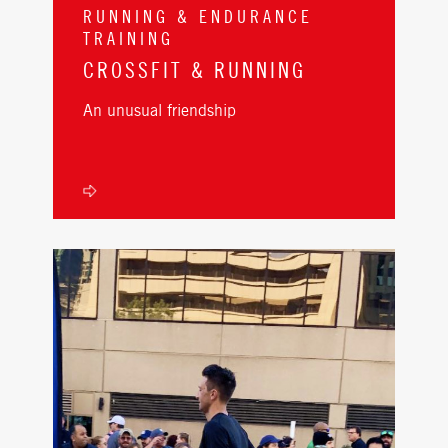
RUNNING & ENDURANCE
TRAINING
CROSSFIT & RUNNING
An unusual friendship