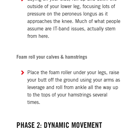
outside of your lower leg, focusing lots of
pressure on the peroneus longus as it
approaches the knee. Much of what people
assume are IT-band issues, actually stem
from here.
Foam roll your calves & hamstrings
Place the foam roller under your legs, raise
your butt off the ground using your arms as
leverage and roll from ankle all the way up
to the tops of your hamstrings several
times.
PHASE 2: DYNAMIC MOVEMENT