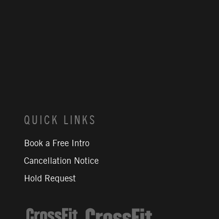
QUICK LINKS
Book a Free Intro
Cancellation Notice
Hold Request
CrossFit Journal