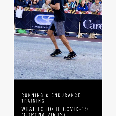
RUNNING & ENDURANCE
TRAINING
WHAT TO DO IF COVID-19
(CORONA VIRUS)