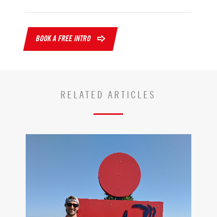
BOOK A FREE INTRO
RELATED ARTICLES