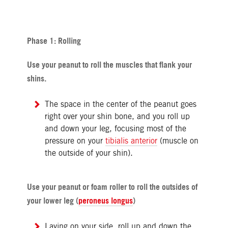
Phase 1: Rolling
Use your peanut to roll the muscles that flank your
shins.
The space in the center of the peanut goes
right over your shin bone, and you roll up
and down your leg, focusing most of the
pressure on your
tibialis anterior
(muscle on
the outside of your shin).
Use your peanut or foam roller to roll the outsides of
your lower leg (
peroneus longus
)
Laying on your side, roll up and down the