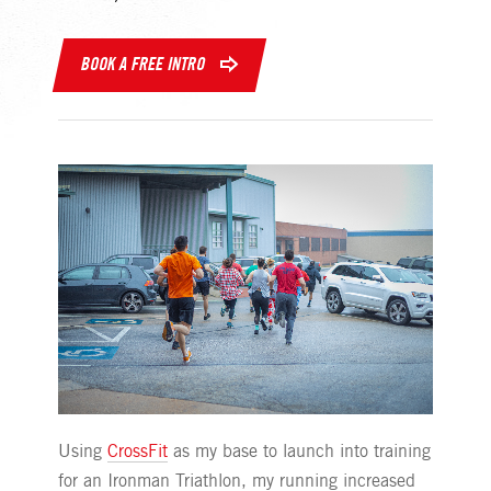
BOOK A FREE INTRO
Using
CrossFit
as my base to launch into training
for an Ironman Triathlon, my running increased