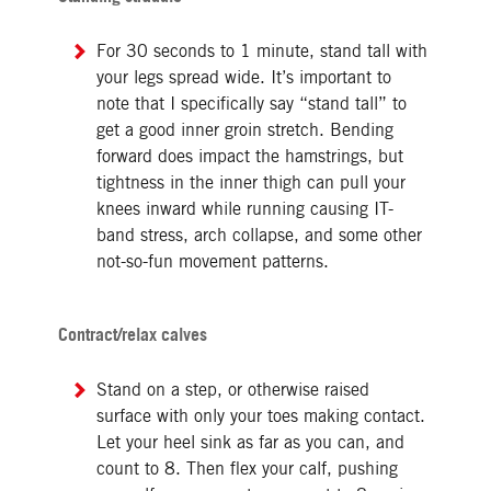
For 30 seconds to 1 minute, stand tall with
your legs spread wide. It’s important to
note that I specifically say “stand tall” to
get a good inner groin stretch. Bending
forward does impact the hamstrings, but
tightness in the inner thigh can pull your
knees inward while running causing IT-
band stress, arch collapse, and some other
not-so-fun movement patterns.
Contract/relax calves
Stand on a step, or otherwise raised
surface with only your toes making contact.
Let your heel sink as far as you can, and
count to 8. Then flex your calf, pushing