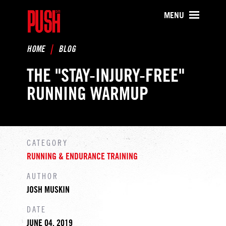
PUSH511 - Baltimore CrossFit Tr
MENU
HOME
BLOG
THE "STAY-INJURY-FREE"
RUNNING WARMUP
CATEGORY
RUNNING & ENDURANCE TRAINING
AUTHOR
JOSH MUSKIN
DATE
JUNE 04, 2019