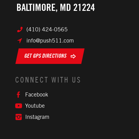
BALTIMORE, MD 21224
(410) 424-0565
info@push511.com
GET GPS DIRECTIONS
CONNECT WITH US
Facebook
Youtube
Instagram