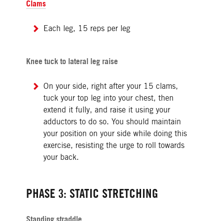
Clams
Each leg, 15 reps per leg
Knee tuck to lateral leg raise
On your side, right after your 15 clams,
tuck your top leg into your chest, then
extend it fully, and raise it using your
adductors to do so. You should maintain
your position on your side while doing this
exercise, resisting the urge to roll towards
your back.
PHASE 3: STATIC STRETCHING
Standing straddle