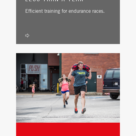
Efficient training for endurance races.