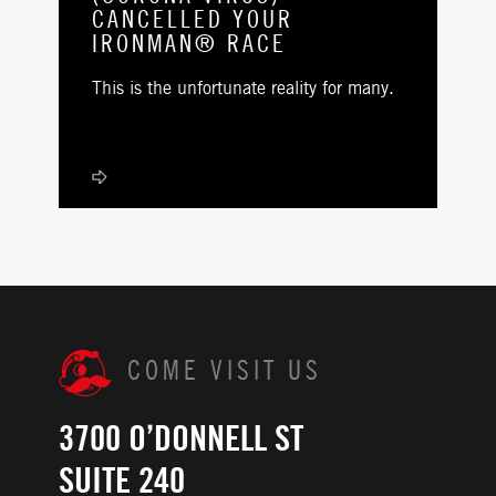
CANCELLED YOUR
IRONMAN® RACE
This is the unfortunate reality for many.
COME VISIT US
3700 O’DONNELL ST
SUITE 240