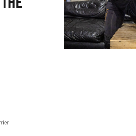
 THE
rier