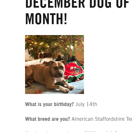
DECEMBER DOG OF
MONTH!
What is your birthday?
July 14th
What breed are you?
American Staffordshire Ter