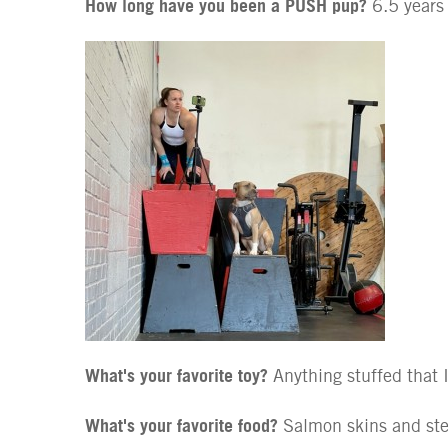
How long have you been a PUSH pup?
6.5 years
What's your favorite toy?
Anything stuffed that 
What's your favorite food?
Salmon skins and st