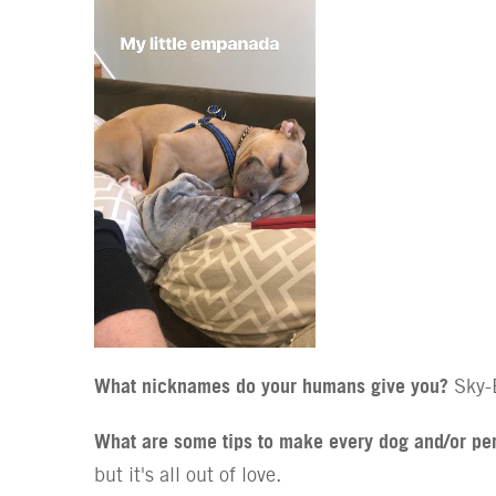
What nicknames do your humans give you?
Sky-B
What are some tips to make every dog and/or pe
but it's all out of love.