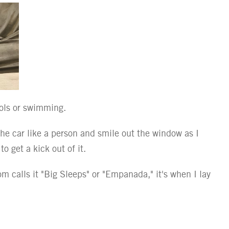
ools or swimming.
 the car like a person and smile out the window as I
o get a kick out of it.
 calls it "Big Sleeps" or "Empanada," it's when I lay