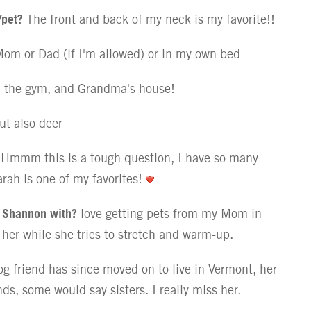
/pet?
The front and back of my neck is my favorite!!
om or Dad (if I'm allowed) or in my own bed
 the gym, and Grandma's house!
ut also deer
Hmmm this is a tough question, I have so many
rah is one of my favorites!
t Shannon with?
love getting pets from my Mom in
on her while she tries to stretch and warm-up.
g friend has since moved on to live in Vermont, her
s, some would say sisters. I really miss her.