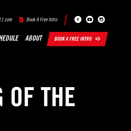
Facebook
Youtube
Instagram
11.com
Book A Free Intro
HEDULE
ABOUT
BOOK A FREE INTRO
 OF THE