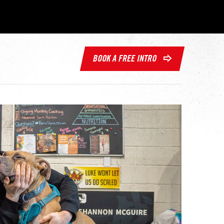
BOOK A FREE INTRO