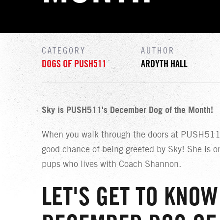
CATEGORY
AUTHOR
DOGS OF PUSH511
ARDYTH HALL
Sky is PUSH511's December Dog of the Month!
When you walk through the doors at PUSH511,
good chance of being greeted by Sky! She is o
pups who lives with Coach Shannon.
LET'S GET TO KNOW