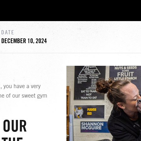
DATE
DECEMBER 10, 2024
 you have a very
ne of our sweet gym
 OUR