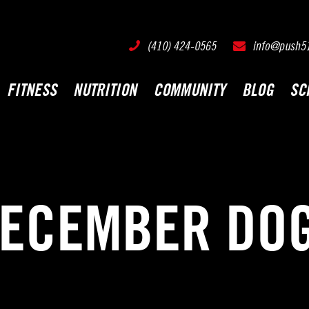
PUSH511 - Baltimore CrossFit Training
(410) 424-0565
info@push5
FITNESS
NUTRITION
COMMUNITY
BLOG
SC
ECEMBER DOG