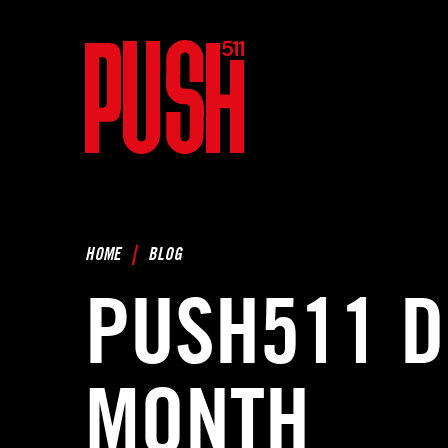
HOME
BLOG
PUSH511 D
MONTH