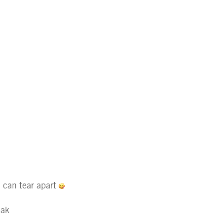
I can tear apart
eak