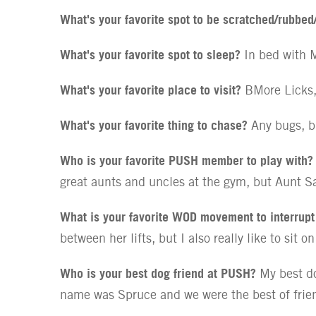
What's your favorite spot to be scratched/rubbed
What's your favorite spot to sleep?
In bed with M
What's your favorite place to visit?
BMore Licks,
What's your favorite thing to chase?
Any bugs, b
Who is your favorite PUSH member to play with?
great aunts and uncles at the gym, but Aunt Sa
What is your favorite WOD movement to interrup
between her lifts, but I also really like to sit 
Who is your best dog friend at PUSH?
My best do
name was Spruce and we were the best of friend