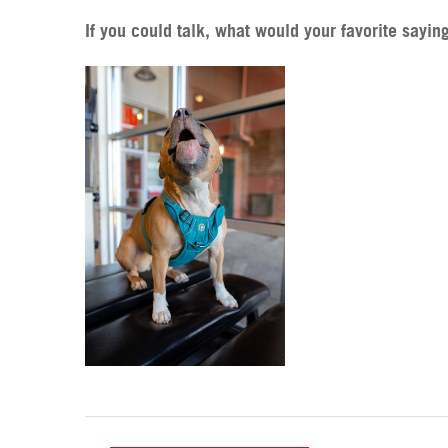
If you could talk, what would your favorite sayin