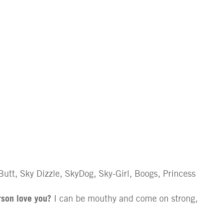
utt, Sky Dizzle, SkyDog, Sky-Girl, Boogs, Princess
rson love you?
I can be mouthy and come on strong,