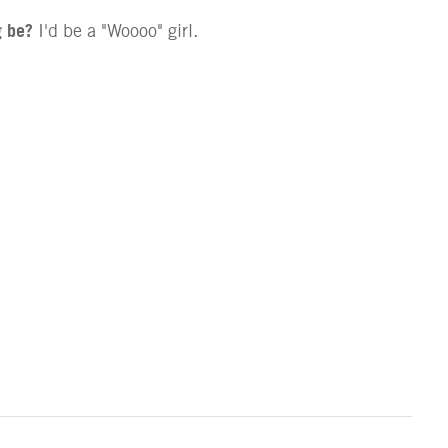
g be?
I'd be a "Woooo" girl.