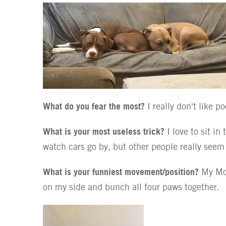
What do you fear the most?
I really don't like p
What is your most useless trick?
I love to sit in
watch cars go by, but other people really seem t
What is your funniest movement/position?
My Mom
on my side and bunch all four paws together.