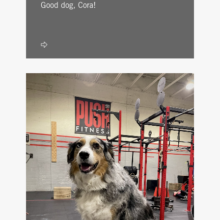
Good dog, Cora!