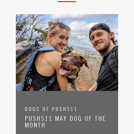
DOGS OF PUSH511
PUSH511 MAY DOG OF THE
MONTH