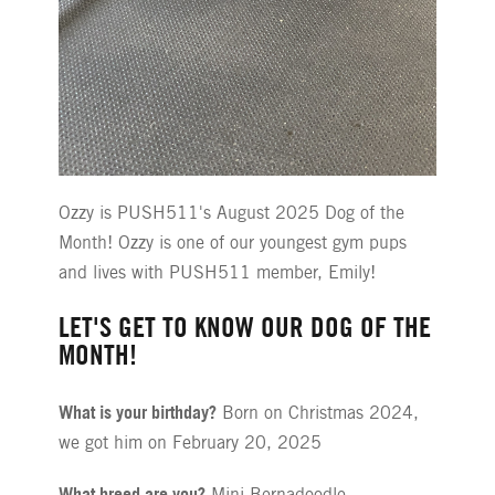
Ozzy is PUSH511's August 2025 Dog of the
Month! Ozzy is one of our youngest gym pups
and lives with PUSH511 member, Emily!
LET'S GET TO KNOW OUR DOG OF THE
MONTH!
What is your birthday?
Born on Christmas 2024,
we got him on February 20, 2025
What breed are you?
Mini Bernadoodle