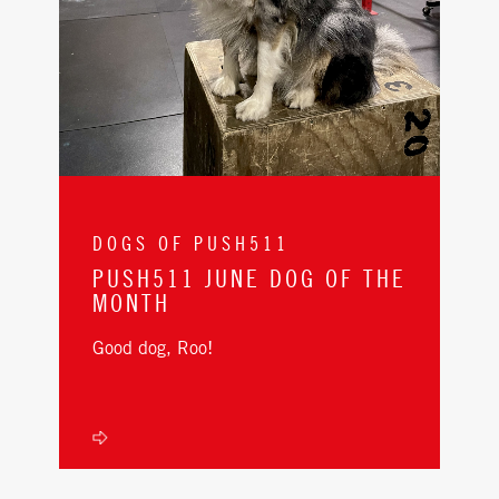
DOGS OF PUSH511
PUSH511 JUNE DOG OF THE
MONTH
Good dog, Roo!