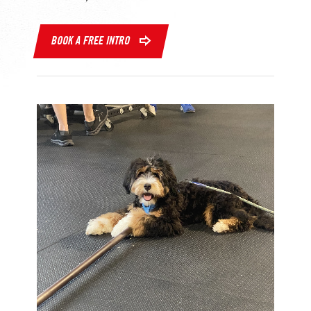
BOOK A FREE INTRO