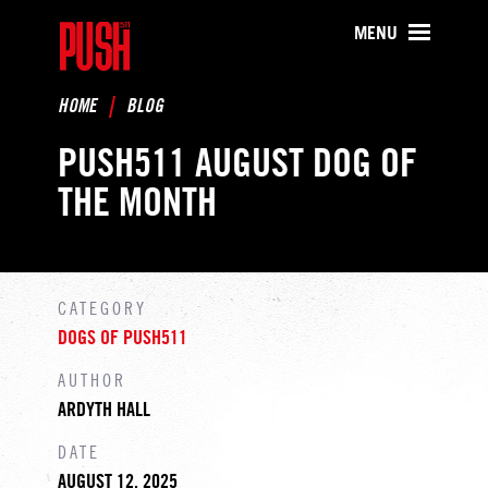
PUSH511 - Baltimore CrossFit Tr
MENU
HOME
BLOG
PUSH511 AUGUST DOG OF
THE MONTH
CATEGORY
DOGS OF PUSH511
AUTHOR
ARDYTH HALL
DATE
AUGUST 12, 2025