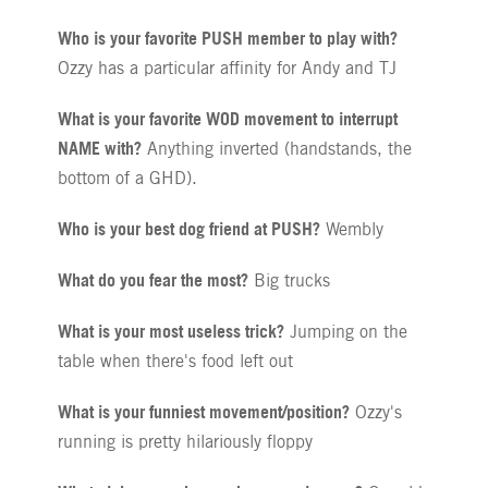
Who is your favorite PUSH member to play with?
Ozzy has a particular affinity for Andy and TJ
What is your favorite WOD movement to interrupt
NAME with?
Anything inverted (handstands, the
bottom of a GHD).
Who is your best dog friend at PUSH?
Wembly
What do you fear the most?
Big trucks
What is your most useless trick?
Jumping on the
table when there's food left out
What is your funniest movement/position?
Ozzy's
running is pretty hilariously floppy