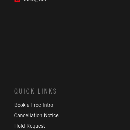
QUICK LINKS
Book a Free Intro
Cancellation Notice
Hold Request