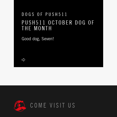
DOGS OF PUSH511
PUSH511 OCTOBER DOG OF
THE MONTH
Good dog, Seven!
COME VISIT US