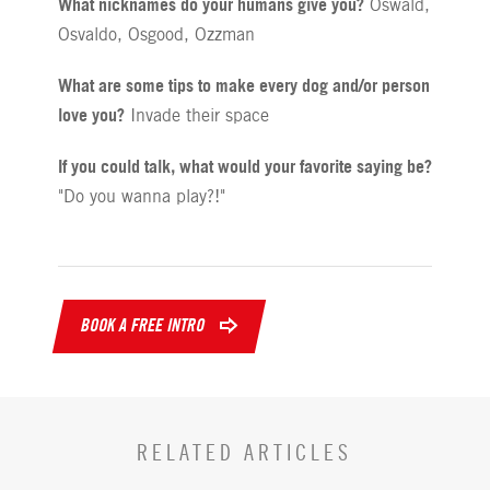
What nicknames do your humans give you?
Oswald,
Osvaldo, Osgood, Ozzman
What are some tips to make every dog and/or person
love you?
Invade their space
If you could talk, what would your favorite saying be?
"Do you wanna play?!"
BOOK A FREE INTRO
RELATED ARTICLES