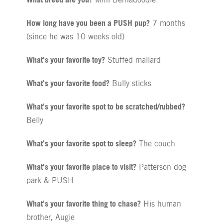
How long have you been a PUSH pup?
7 months
(since he was 10 weeks old)
What's your favorite toy?
Stuffed mallard
What's your favorite food?
Bully sticks
What's your favorite spot to be scratched/rubbed?
Belly
What's your favorite spot to sleep?
The couch
What's your favorite place to visit?
Patterson dog
park & PUSH
What's your favorite thing to chase?
His human
brother, Augie