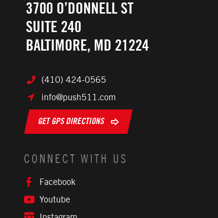
3700 O’DONNELL ST
SUITE 240
BALTIMORE, MD 21224
(410) 424-0565
info@push511.com
GET GPS DIRECTIONS
CONNECT WITH US
Facebook
Youtube
Instagram