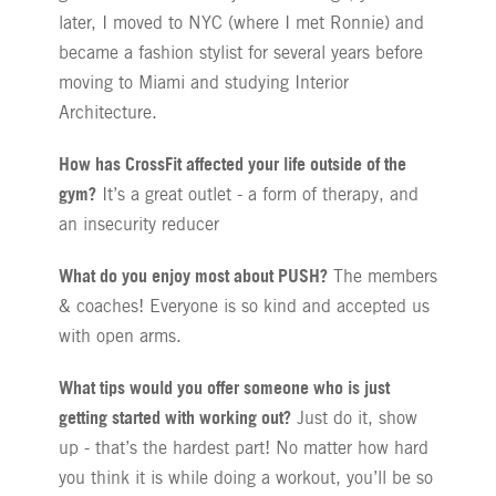
later, I moved to NYC (where I met Ronnie) and
became a fashion stylist for several years before
moving to Miami and studying Interior
Architecture.
How has CrossFit affected your life outside of the
gym?
It’s a great outlet - a form of therapy, and
an insecurity reducer
What do you enjoy most about PUSH?
The members
& coaches! Everyone is so kind and accepted us
with open arms.
What tips would you offer someone who is just
getting started with working out?
Just do it, show
up - that’s the hardest part! No matter how hard
you think it is while doing a workout, you’ll be so