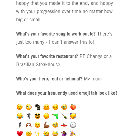
happy that you made it to the end, and happy
with your progression over time no matter how
big or small.
What's your favorite song to work out to?
There’s
just too many - I can’t answer this lol
What's your favorite restaurant?
PF Changs or a
Brazilian Steakhouse
Who's your hero, real or fictional?
My mom
What does your frequently used emoji tab look like?