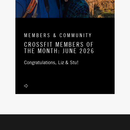
MEMBERS & COMMUNITY
CROSSFIT MEMBERS OF
THE MONTH: JUNE 2026
Congratulations, Liz & Stu!