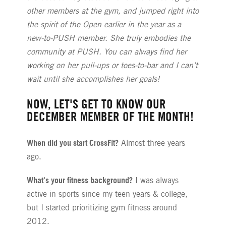
other members at the gym, and jumped right into
the spirit of the Open earlier in the year as a
new-to-PUSH member. She truly embodies the
community at PUSH. You can always find her
working on her pull-ups or toes-to-bar and I can’t
wait until she accomplishes her goals!
NOW, LET'S GET TO KNOW OUR
DECEMBER MEMBER OF THE MONTH!
When did you start CrossFit?
Almost three years
ago.
What's your fitness background?
I was always
active in sports since my teen years & college,
but I started prioritizing gym fitness around
2012.