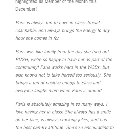
highlighted as Member of the Month this
December!
Paris is always fun to have in class. Social,
coachable, and always brings the energy to any
hour she comes in for.
Paris was like family from the day she tried out
PUSH, we're so happy to have her as part of the
community! Paris works hard in the WODs, but
also knows not to take herself too seriously. She
brings a ton of positive energy to class and
everyone laughs more when Paris is around.
Paris is absolutely amazing in so many ways. I
love having her in class! She always has a smile
on her face, is always cracking jokes, and has
the best can-try attitude. She’s so encouraging to