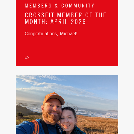
MEMBERS & COMMUNITY
CROSSFIT MEMBER OF THE
MONTH: APRIL 2026
Congratulations, Michael!