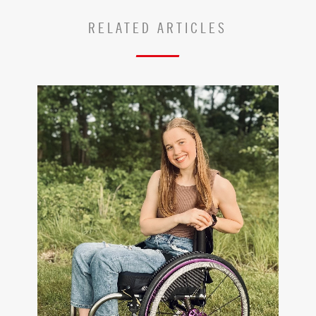
RELATED ARTICLES