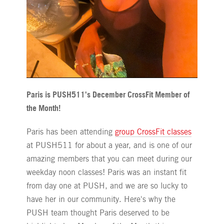
Paris is PUSH511's December CrossFit Member of
the Month!
Paris has been attending
group CrossFit classes
at PUSH511 for about a year, and is one of our
amazing members that you can meet during our
weekday noon classes! Paris was an instant fit
from day one at PUSH, and we are so lucky to
have her in our community. Here's why the
PUSH team thought Paris deserved to be