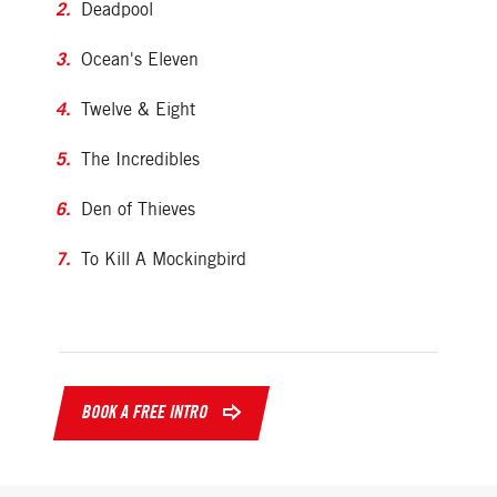
Deadpool
Ocean's Eleven
Twelve & Eight
The Incredibles
Den of Thieves
To Kill A Mockingbird
BOOK A FREE INTRO