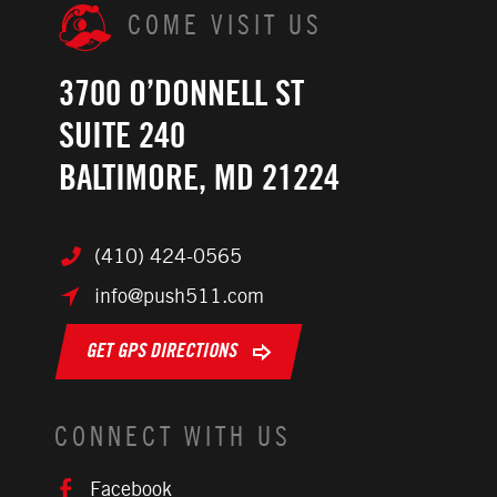
COME VISIT US
3700 O’DONNELL ST
SUITE 240
BALTIMORE, MD 21224
(410) 424-0565
info@push511.com
GET GPS DIRECTIONS
CONNECT WITH US
Facebook