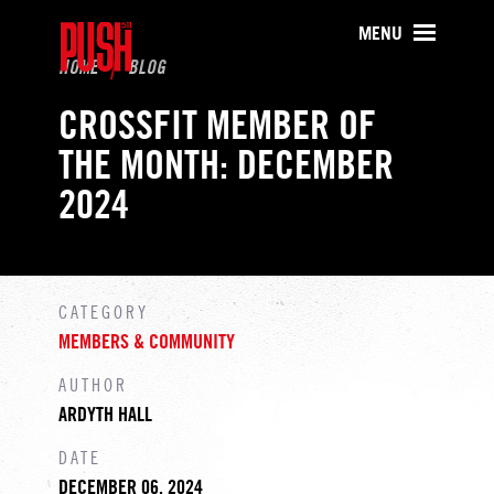
PUSH511 - Baltimore CrossFit Tr
MENU
HOME
BLOG
CROSSFIT MEMBER OF
THE MONTH: DECEMBER
2024
CATEGORY
MEMBERS & COMMUNITY
AUTHOR
ARDYTH HALL
DATE
DECEMBER 06, 2024