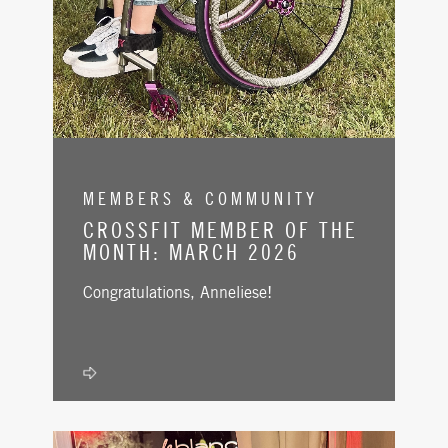
MEMBERS & COMMUNITY
CROSSFIT MEMBER OF THE
MONTH: MARCH 2026
Congratulations, Anneliese!