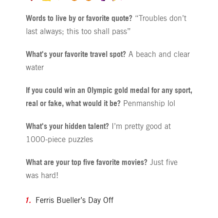
Words to live by or favorite quote?
“Troubles don’t
last always; this too shall pass”
What's your favorite travel spot?
A beach and clear
water
If you could win an Olympic gold medal for any sport,
real or fake, what would it be?
Penmanship lol
What's your hidden talent?
I’m pretty good at
1000-piece puzzles
What are your top five favorite movies?
Just five
was hard!
Ferris Bueller’s Day Off