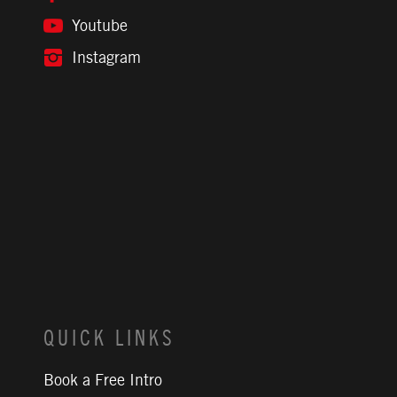
Youtube
Instagram
QUICK LINKS
Book a Free Intro