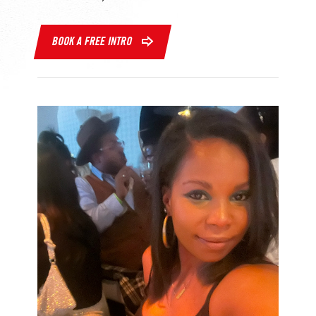
BOOK A FREE INTRO