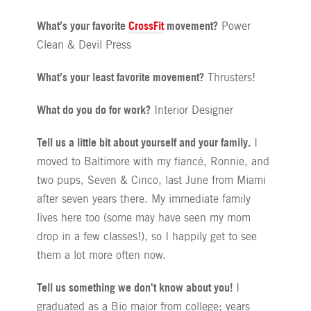
What’s your favorite
CrossFit
movement?
Power
Clean & Devil Press
What’s your least favorite movement?
Thrusters!
What do you do for work?
Interior Designer
Tell us a little bit about yourself and your family.
I
moved to Baltimore with my fiancé, Ronnie, and
two pups, Seven & Cinco, last June from Miami
after seven years there. My immediate family
lives here too (some may have seen my mom
drop in a few classes!), so I happily get to see
them a lot more often now.
Tell us something we don't know about you!
I
graduated as a Bio major from college; years