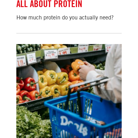
ALL ABOUT PROTEIN
How much protein do you actually need?