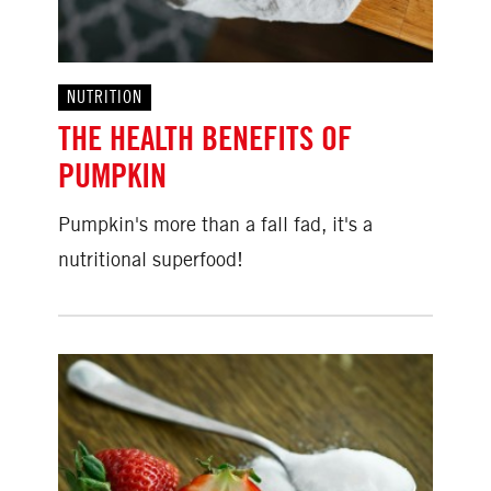
NUTRITION
THE HEALTH BENEFITS OF
PUMPKIN
Pumpkin's more than a fall fad, it's a
nutritional superfood!