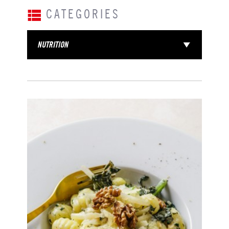
CATEGORIES
NUTRITION