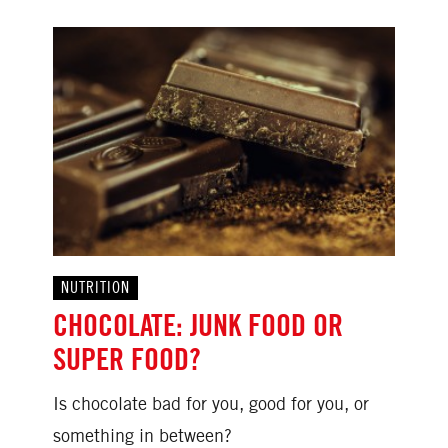
NUTRITION
CHOCOLATE: JUNK FOOD OR
SUPER FOOD?
Is chocolate bad for you, good for you, or
something in between?