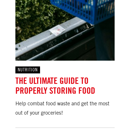
NUTRITION
THE ULTIMATE GUIDE TO
PROPERLY STORING FOOD
Help combat food waste and get the most
out of your groceries!