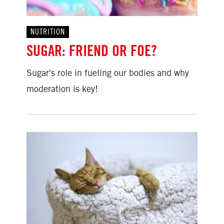
NUTRITION
SUGAR: FRIEND OR FOE?
Sugar's role in fueling our bodies and why
moderation is key!