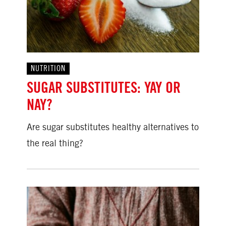
NUTRITION
SUGAR SUBSTITUTES: YAY OR
NAY?
Are sugar substitutes healthy alternatives to
the real thing?