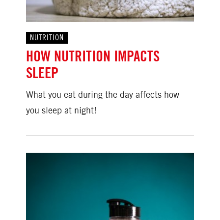
NUTRITION
HOW NUTRITION IMPACTS
SLEEP
What you eat during the day affects how
you sleep at night!