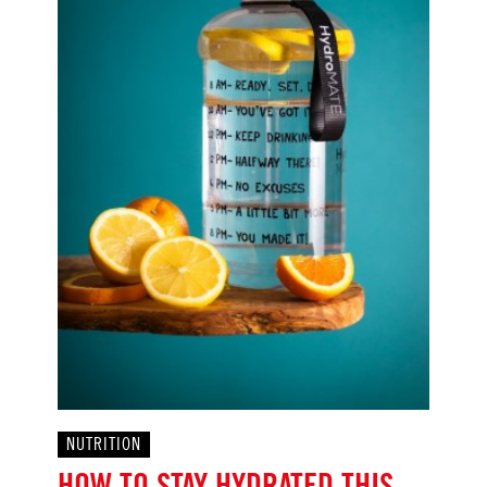
NUTRITION
HOW TO STAY HYDRATED THIS