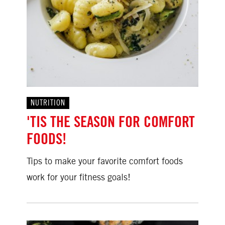
NUTRITION
'TIS THE SEASON FOR COMFORT
FOODS!
Tips to make your favorite comfort foods
work for your fitness goals!