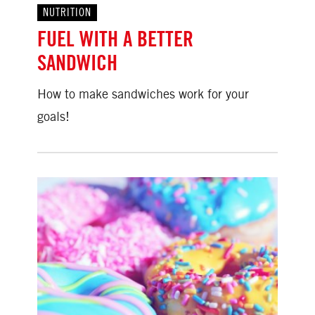
NUTRITION
FUEL WITH A BETTER
SANDWICH
How to make sandwiches work for your
goals!