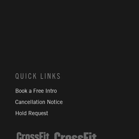
QUICK LINKS
Book a Free Intro
Cancellation Notice
Hold Request
CrossFit Journal