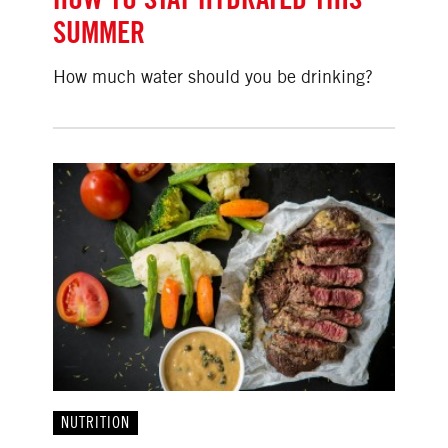
SUMMER
How much water should you be drinking?
NUTRITION