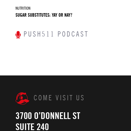
NUTRITION
SUGAR SUBSTITUTES: YAY OR NAY?
PUSH511 PODCAST
COME VISIT US
3700 O’DONNELL ST
SUITE 240