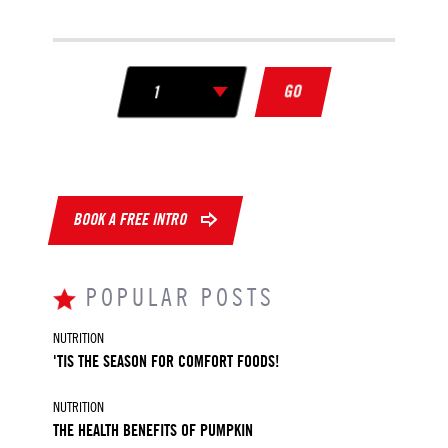
GO
BOOK A FREE INTRO
POPULAR POSTS
NUTRITION
'TIS THE SEASON FOR COMFORT FOODS!
NUTRITION
THE HEALTH BENEFITS OF PUMPKIN