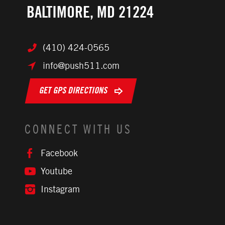
BALTIMORE, MD 21224
(410) 424-0565
info@push511.com
GET GPS DIRECTIONS
CONNECT WITH US
Facebook
Youtube
Instagram