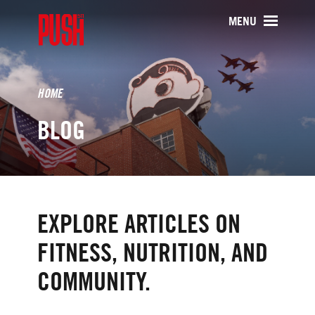
PUSH511 - Baltimore CrossFit Tr
MENU
HOME
BLOG
EXPLORE ARTICLES ON
FITNESS, NUTRITION, AND
COMMUNITY.