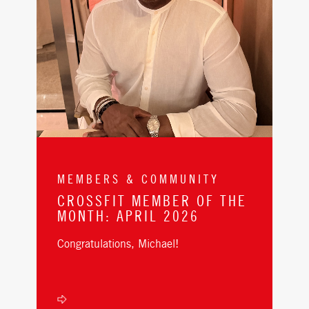
MEMBERS & COMMUNITY
CROSSFIT MEMBER OF THE
MONTH: APRIL 2026
Congratulations, Michael!