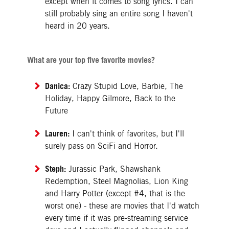
except when it comes to song lyrics. I can
still probably sing an entire song I haven't
heard in 20 years.
What are your top five favorite movies?
Danica:
Crazy Stupid Love, Barbie, The
Holiday, Happy Gilmore, Back to the
Future
Lauren:
I can't think of favorites, but I'll
surely pass on SciFi and Horror.
Steph:
Jurassic Park, Shawshank
Redemption, Steel Magnolias, Lion King
and Harry Potter (except #4, that is the
worst one) - these are movies that I'd watch
every time if it was pre-streaming service