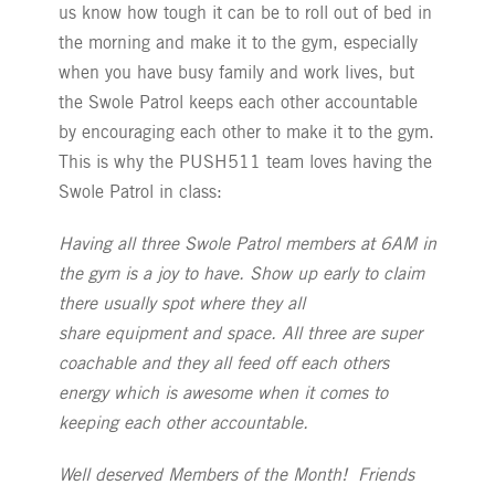
us know how tough it can be to roll out of bed in
the morning and make it to the gym, especially
when you have busy family and work lives, but
the Swole Patrol keeps each other accountable
by encouraging each other to make it to the gym.
This is why the PUSH511 team loves having the
Swole Patrol in class:
Having all three Swole Patrol members at 6AM in
the gym is a joy to have. Show up early to claim
there usually spot where they all
share equipment and space. All three are super
coachable and they all feed off each others
energy which is awesome when it comes to
keeping each other accountable.
Well deserved Members of the Month! Friends