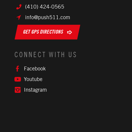
(410) 424-0565
info@push511.com
GET GPS DIRECTIONS
CONNECT WITH US
Facebook
Youtube
Instagram