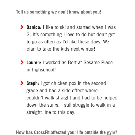
Tell us something we don’t know about you!
Danica:
I like to ski and started when I was
2. It’s something I love to do but don’t get
to go as often as I’d like these days. We
plan to take the kids next winter!
Lauren:
I worked as Bert at Sesame Place
in highschool!
Steph:
I got chicken pox in the second
grade and had a side effect where I
couldn’t walk straight and had to be helped
down the stairs. I still struggle to walk in a
straight line to this day.
How has CrossFit affected your life outside the gym?