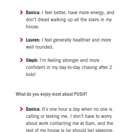
Danica:
I feel better, have more energy, and
don’t dread walking up all the stairs in my
house.
Lauren:
I feel generally healthier and more
well rounded.
Steph:
I'm feeling stronger and more
confident in my day-to-day chasing after 2
kids!
What do you enjoy most about PUSH?
Danica:
It's one hour a day when no one is
calling or texting me. I don’t have to worry
about work contacting me at 6am, and the
rest of my house is (or should be) sleeping.