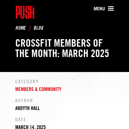
PUSH511 - Baltimore CrossFit Tr
MENU
HOME
BLOG
CROSSFIT MEMBERS OF
THE MONTH: MARCH 2025
CATEGORY
MEMBERS & COMMUNITY
AUTHOR
ARDYTH HALL
DATE
MARCH 14, 2025