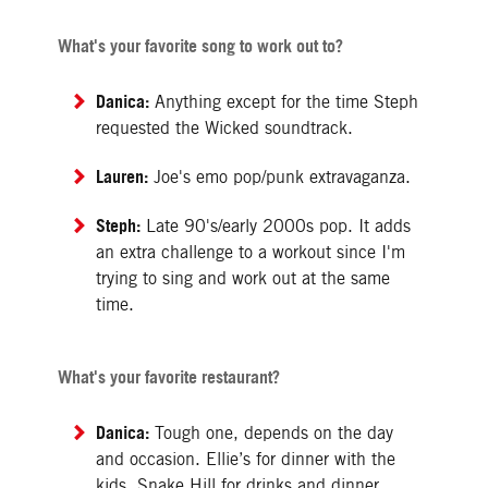
What's your favorite song to work out to?
Danica:
Anything except for the time Steph
requested the Wicked soundtrack.
Lauren:
Joe's emo pop/punk extravaganza.
Steph:
Late 90's/early 2000s pop. It adds
an extra challenge to a workout since I'm
trying to sing and work out at the same
time.
What's your favorite restaurant?
Danica:
Tough one, depends on the day
and occasion. Ellie’s for dinner with the
kids. Snake Hill for drinks and dinner,