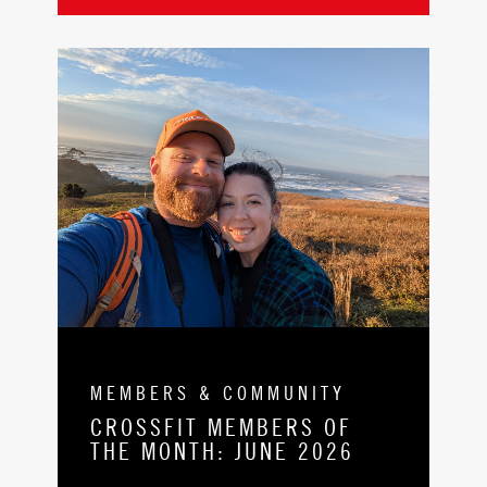
MEMBERS & COMMUNITY
CROSSFIT MEMBERS OF
THE MONTH: JUNE 2026