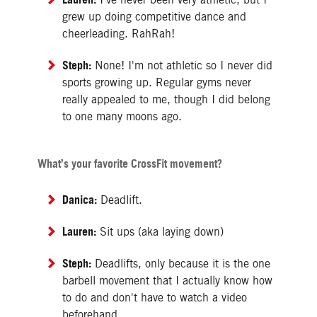
grew up doing competitive dance and
cheerleading. RahRah!
Steph:
None! I'm not athletic so I never did
sports growing up. Regular gyms never
really appealed to me, though I did belong
to one many moons ago.
What’s your favorite CrossFit movement?
Danica:
Deadlift.
Lauren:
Sit ups (aka laying down)
Steph:
Deadlifts, only because it is the one
barbell movement that I actually know how
to do and don't have to watch a video
beforehand.