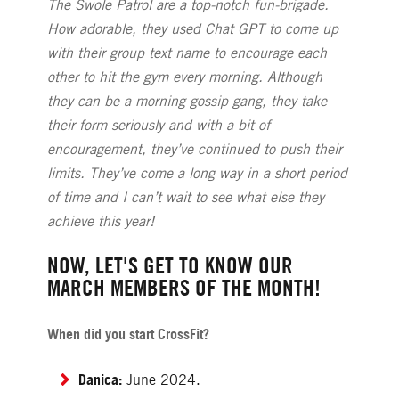
The Swole Patrol are a top-notch fun-brigade.
How adorable, they used Chat GPT to come up
with their group text name to encourage each
other to hit the gym every morning. Although
they can be a morning gossip gang, they take
their form seriously and with a bit of
encouragement, they’ve continued to push their
limits. They’ve come a long way in a short period
of time and I can’t wait to see what else they
achieve this year!
NOW, LET'S GET TO KNOW OUR
MARCH MEMBERS OF THE MONTH!
When did you start CrossFit?
Danica:
June 2024.