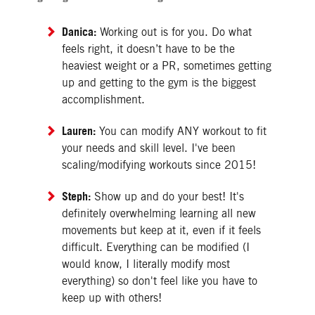
Danica:
Working out is for you. Do what
feels right, it doesn’t have to be the
heaviest weight or a PR, sometimes getting
up and getting to the gym is the biggest
accomplishment.
Lauren:
You can modify ANY workout to fit
your needs and skill level. I've been
scaling/modifying workouts since 2015!
Steph:
Show up and do your best! It's
definitely overwhelming learning all new
movements but keep at it, even if it feels
difficult. Everything can be modified (I
would know, I literally modify most
everything) so don't feel like you have to
keep up with others!