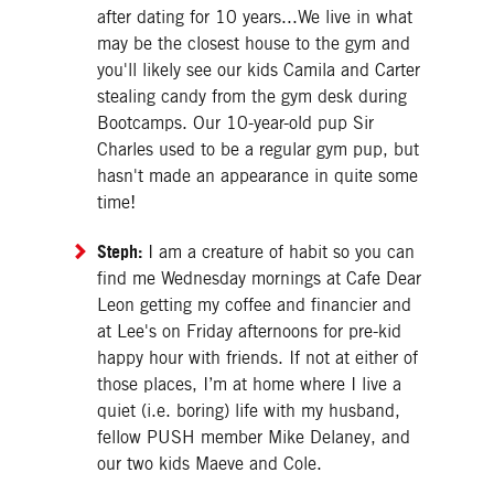
after dating for 10 years...We live in what
may be the closest house to the gym and
you'll likely see our kids Camila and Carter
stealing candy from the gym desk during
Bootcamps. Our 10-year-old pup Sir
Charles used to be a regular gym pup, but
hasn't made an appearance in quite some
time!
Steph:
I am a creature of habit so you can
find me Wednesday mornings at Cafe Dear
Leon getting my coffee and financier and
at Lee's on Friday afternoons for pre-kid
happy hour with friends. If not at either of
those places, I’m at home where I live a
quiet (i.e. boring) life with my husband,
fellow PUSH member Mike Delaney, and
our two kids Maeve and Cole.