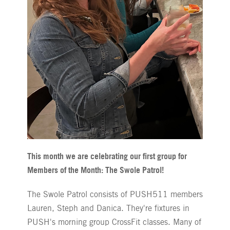
This month we are celebrating our first group for
Members of the Month: The Swole Patrol!
The Swole Patrol consists of PUSH511 members
Lauren, Steph and Danica. They're fixtures in
PUSH's morning group CrossFit classes. Many of