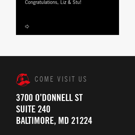
Congratulations, Liz & Stu!
COME VISIT US
3700 O’DONNELL ST
SUITE 240
BALTIMORE, MD 21224