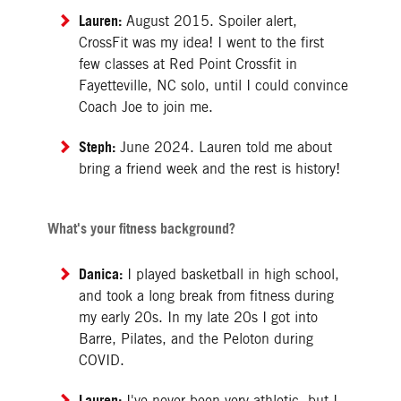
Lauren:
August 2015. Spoiler alert,
CrossFit was my idea! I went to the first
few classes at Red Point Crossfit in
Fayetteville, NC solo, until I could convince
Coach Joe to join me.
Steph:
June 2024. Lauren told me about
bring a friend week and the rest is history!
What's your fitness background?
Danica:
I played basketball in high school,
and took a long break from fitness during
my early 20s. In my late 20s I got into
Barre, Pilates, and the Peloton during
COVID.
Lauren:
I've never been very athletic, but I