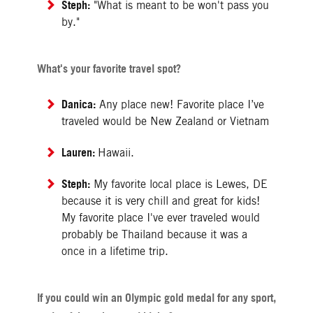
Steph:
"What is meant to be won't pass you
by."
What's your favorite travel spot?
Danica:
Any place new! Favorite place I’ve
traveled would be New Zealand or Vietnam
Lauren:
Hawaii.
Steph:
My favorite local place is Lewes, DE
because it is very chill and great for kids!
My favorite place I've ever traveled would
probably be Thailand because it was a
once in a lifetime trip.
If you could win an Olympic gold medal for any sport,