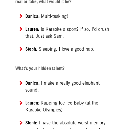
real or fake, what would it be?
Danica:
Multi-tasking!
Lauren:
Is Karaoke a sport? If so, I'd crush
that. Just ask Sam.
Steph:
Sleeping. I love a good nap.
What's your hidden talent?
Danica:
I make a really good elephant
sound.
Lauren:
Rapping Ice Ice Baby (at the
Karaoke Olympics)
Steph:
I have the absolute worst memory