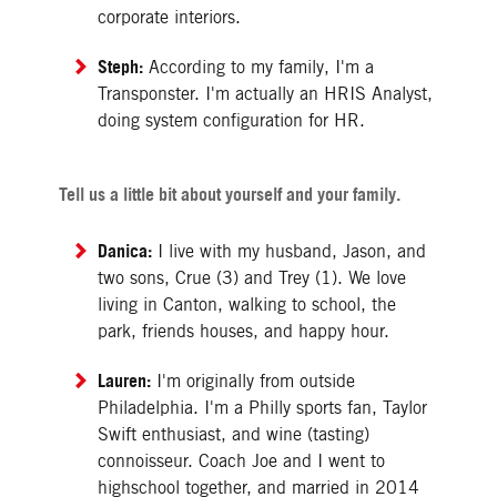
corporate interiors.
Steph:
According to my family, I'm a
Transponster. I'm actually an HRIS Analyst,
doing system configuration for HR.
Tell us a little bit about yourself and your family.
Danica:
I live with my husband, Jason, and
two sons, Crue (3) and Trey (1). We love
living in Canton, walking to school, the
park, friends houses, and happy hour.
Lauren:
I'm originally from outside
Philadelphia. I'm a Philly sports fan, Taylor
Swift enthusiast, and wine (tasting)
connoisseur. Coach Joe and I went to
highschool together, and married in 2014