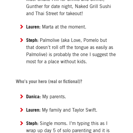
Gunther for date night, Naked Grill Sushi
and Thai Street for takeout!
Lauren:
Marta at the moment.
Steph:
Palmolive (aka Love, Pomelo but
that doesn't roll off the tongue as easily as
Palmolive) is probably the one I suggest the
most for a place without kids.
Who's your hero (real or fictional)?
Danica:
My parents.
Lauren:
My family and Taylor Swift.
Steph:
Single moms. I’m typing this as I
wrap up day 5 of solo parenting and it is