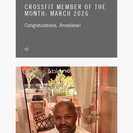
CROSSFIT MEMBER OF THE
MONTH: MARCH 2026
Congratulations, Anneliese!