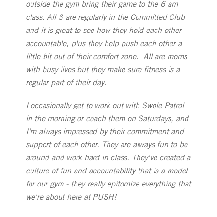
outside the gym bring their game to the 6 am
class. All 3 are regularly in the Committed Club
and it is great to see how they hold each other
accountable, plus they help push each other a
little bit out of their comfort zone. All are moms
with busy lives but they make sure fitness is a
regular part of their day.
I occasionally get to work out with Swole Patrol
in the morning or coach them on Saturdays, and
I'm always impressed by their commitment and
support of each other. They are always fun to be
around and work hard in class. They've created a
culture of fun and accountability that is a model
for our gym - they really epitomize everything that
we're about here at PUSH!