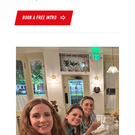
BOOK A FREE INTRO