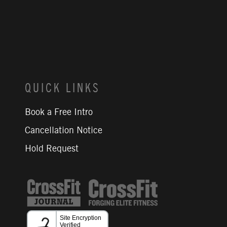
QUICK LINKS
Book a Free Intro
Cancellation Notice
Hold Request
CrossFit Journal