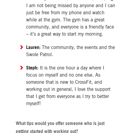
I am not being missed by anyone and I can
just be free from my phone and watch
while at the gym. The gym has a great
community, and everyone is a friendly face
– it’s a great way to start my morning.
Lauren:
The community, the events and the
Swole Patrol.
Steph:
It is the one hour a day where I
focus on myself and no one else. As
someone that is new to CrossFit, and
working out in general, I love the support
that I get from everyone as I try to better
myself!
What tips would you offer someone who is just
getting started with working out?