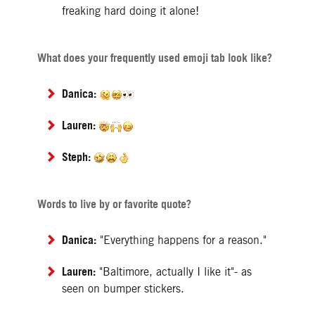
freaking hard doing it alone!
What does your frequently used emoji tab look like?
Danica:
Lauren:
Steph:
Words to live by or favorite quote?
Danica:
"Everything happens for a reason."
Lauren:
"Baltimore, actually I like it"- as
seen on bumper stickers.