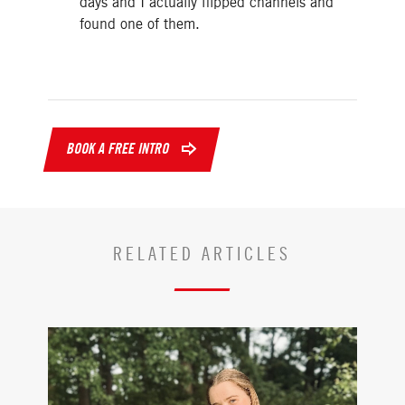
days and I actually flipped channels and
found one of them.
BOOK A FREE INTRO
RELATED ARTICLES