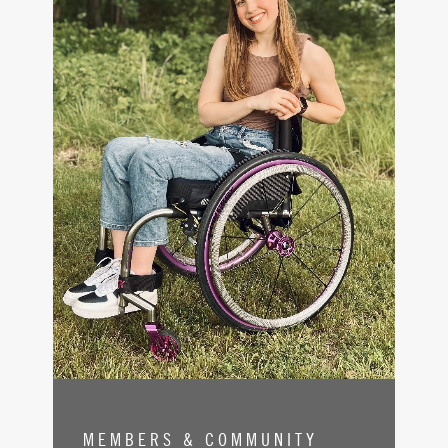
MEMBERS & COMMUNITY