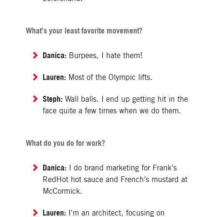
What’s your least favorite movement?
Danica:
Burpees, I hate them!
Lauren:
Most of the Olympic lifts.
Steph:
Wall balls. I end up getting hit in the
face quite a few times when we do them.
What do you do for work?
Danica:
I do brand marketing for Frank’s
RedHot hot sauce and French’s mustard at
McCormick.
Lauren:
I'm an architect, focusing on